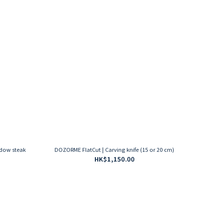
adow steak
DOZORME FlatCut | Carving knife (15 or 20 cm)
HK$1,150.00