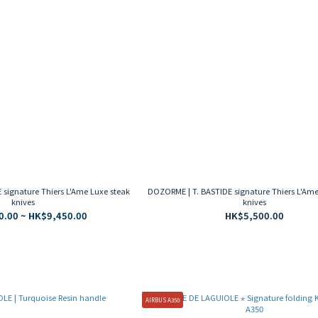
signature Thiers L'Ame Luxe steak
DOZORME | T. BASTIDE signature Thiers L'Ame
knives
knives
0.00 ~ HK$9,450.00
HK$5,500.00
AIRBUS A350