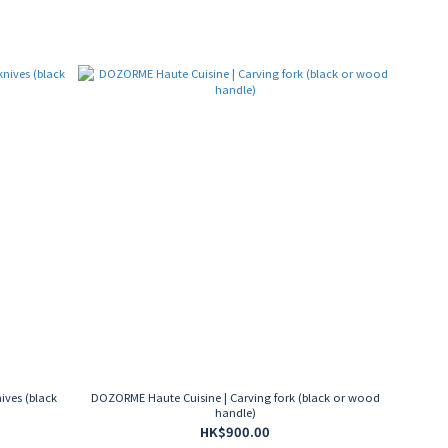
ives (black
DOZORME Haute Cuisine | Carving fork (black or wood
handle)
HK$900.00