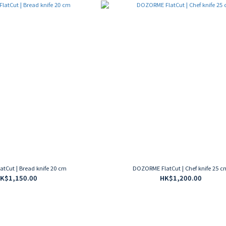
tCut | Bread knife 20 cm
DOZORME FlatCut | Chef knife 25 c
K$1,150.00
HK$1,200.00