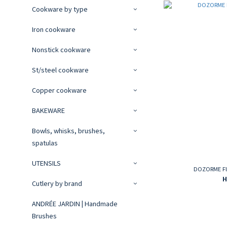
Cookware by type
Iron cookware
Nonstick cookware
St/steel cookware
Copper cookware
BAKEWARE
Bowls, whisks, brushes,
spatulas
UTENSILS
DOZORME Fla
H
Cutlery by brand
ANDRÉE JARDIN | Handmade
Brushes