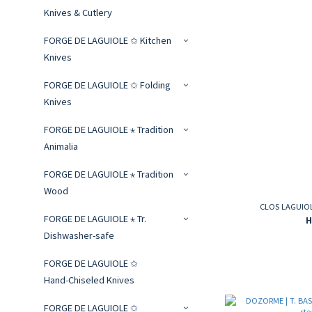
Knives & Cutlery
FORGE DE LAGUIOLE ✩ Kitchen
Knives
FORGE DE LAGUIOLE ✩ Folding
Knives
FORGE DE LAGUIOLE ⋆ Tradition
Animalia
FORGE DE LAGUIOLE ⋆ Tradition
Wood
CLOS LAGUIOLE
FORGE DE LAGUIOLE ⋆ Tr.
H
Dishwasher-safe
FORGE DE LAGUIOLE ✩
Hand‑Chiseled Knives
FORGE DE LAGUIOLE ✩