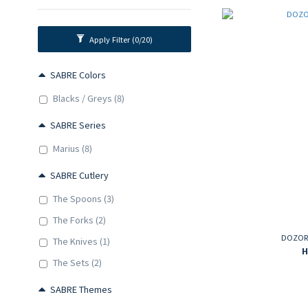
Apply Filter
(0/20)
SABRE Colors
Blacks / Greys (8)
SABRE Series
Marius (8)
SABRE Cutlery
The Spoons (3)
The Forks (2)
DOZORM
The Knives (1)
H
The Sets (2)
SABRE Themes