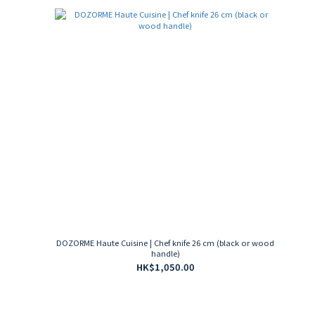
DOZORME Haute Cuisine | Chef knife 26 cm (black or wood
handle)
HK$1,050.00