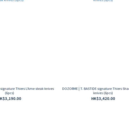
ignature Thiers L'Ame steak knives
DOZORME | T. BASTIDE signature Thiers Sh
(6pcs)
knives (6pcs)
K$3,190.00
HK$3,420.00