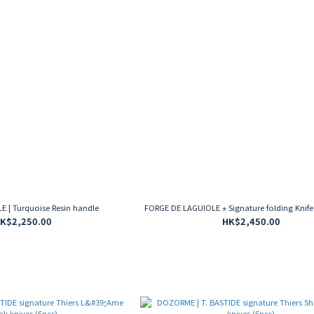
 | Turquoise Resin handle
FORGE DE LAGUIOLE ⋆ Signature folding Knife
K$2,250.00
HK$2,450.00