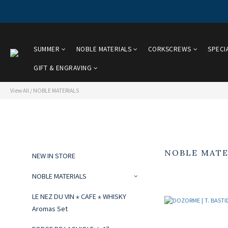
SUMMER
NOBLE MATERIALS
CORKSCREWS
SPECI
GIFT & ENGRAVING
View All
/
NOBLE MATERIALS
NOBLE MATE
NEW IN STORE
NOBLE MATERIALS
LE NEZ DU VIN ⋆ CAFE ⋆ WHISKY
Aromas Set