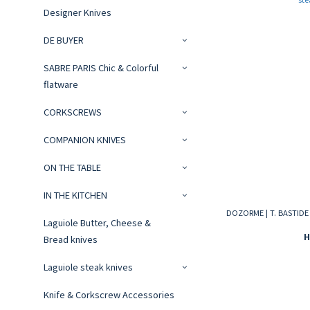
Designer Knives
DE BUYER
SABRE PARIS Chic & Colorful
flatware
CORKSCREWS
COMPANION KNIVES
ON THE TABLE
IN THE KITCHEN
DOZORME | T. BASTIDE s
Laguiole Butter, Cheese &
H
Bread knives
Laguiole steak knives
Knife & Corkscrew Accessories