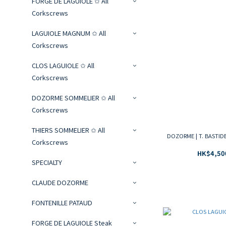
FORGE DE LAGUIOLE ✩ All
Corkscrews
LAGUIOLE MAGNUM ✩ All
Corkscrews
CLOS LAGUIOLE ✩ All
Corkscrews
DOZORME SOMMELIER ✩ All
Corkscrews
THIERS SOMMELIER ✩ All
DOZORME | T. BASTIDE 
Corkscrews
HK$4,50
SPECIALTY
CLAUDE DOZORME
FONTENILLE PATAUD
FORGE DE LAGUIOLE Steak