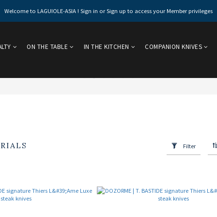
Welcome to LAGUIOLE-ASIA ! Sign in or Sign up to access your Member privileges
ALTY
ON THE TABLE
IN THE KITCHEN
COMPANION KNIVES
RIALS
Filter