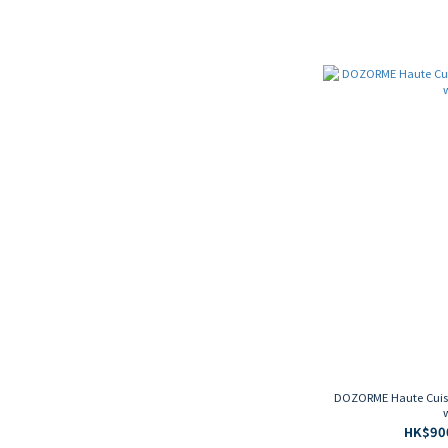
DOZORME Haute Cuisin
HK$900