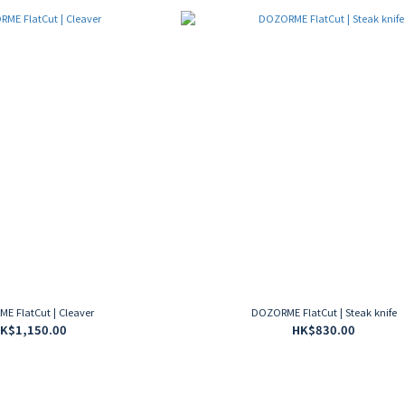
E FlatCut | Cleaver
DOZORME FlatCut | Steak knife
K$1,150.00
HK$830.00