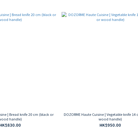
ne | Bread knife 20 cm (black or
DOZORME Haute Cuisine | Vegetable knife 14 
wood handle)
wood handle)
HK$830.00
HK$950.00