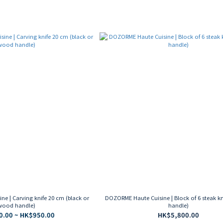
e | Carving knife 20 cm (black or
DOZORME Haute Cuisine | Block of 6 steak kn
wood handle)
handle)
.00 ~ HK$950.00
HK$5,800.00