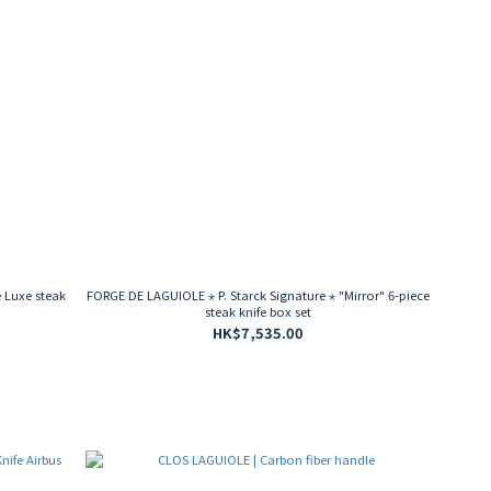
 Luxe steak
FORGE DE LAGUIOLE ⋆ P. Starck Signature ⋆ "Mirror" 6-piece
steak knife box set
HK$7,535.00