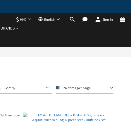
$
HKD
English
Sign In
BRANDS
Sort by
24 Items per page