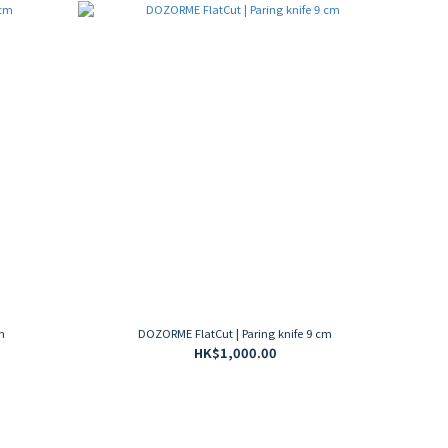
m
DOZORME FlatCut | Paring knife 9 cm
HK$1,000.00