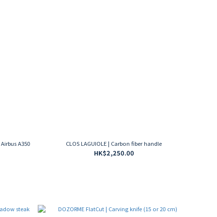
 Airbus A350
CLOS LAGUIOLE | Carbon fiber handle
HK$2,250.00