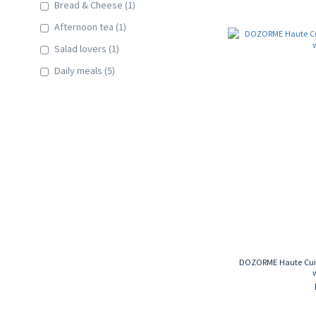
Bread & Cheese (1)
Afternoon tea (1)
Salad lovers (1)
Daily meals (5)
DOZORME Haute Cuisi