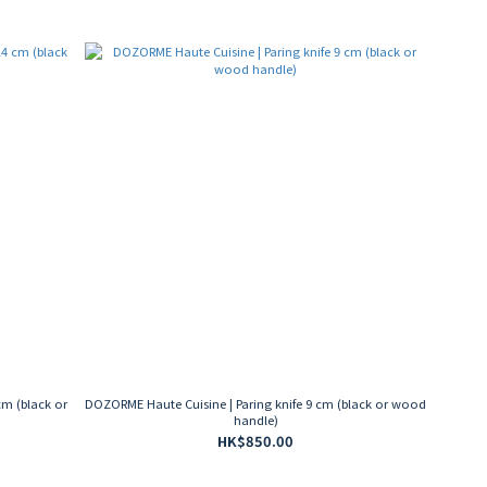
cm (black or
DOZORME Haute Cuisine | Paring knife 9 cm (black or wood
handle)
HK$850.00