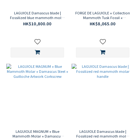
LAGUIOLE Damascus blade |
FORGE DE LAGUIOLE ⋆ Collection
Fossilized blue mammoth molar
Mammoth Tusk Fossil ⋆
handle
Damascus blade ⋆ Carved Cape
HK$10,800.00
HK$8,065.00
corkscrew
LAGUIOLE MAGNUM ⋆ Blue
LAGUIOLE Damascus blade |
Mammoth Molar ⋆ Damascus
Fossilized red mammoth molar