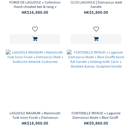
FORGE DE LAGUIOLE ⋆ Collection
CLOS LAGUIOLE | Damascus steel
Hand-chiseled bee & tang ⋆
handle
Munin Stainless steel Damascus
HK$16,980.00
HK$5,800.00
blade ⋆ Dark horn tip 2-piece
cutlery box set
LAGUIOLE MAGNUM ⋆ Mammoth
FONTENILLE PATAUD ⋆ Laguiole
Tusk Ivory Fossil ⋆ Damascus
Damascus blade ⋆ Blue Giraffe
Steel ⋆ Guilloche Artwork
bone full handle ⋆ folding knife
HK$18,900.00
HK$9,860.00
Corkscrew
12cm ⋆ Studded & Sculpted
Handle