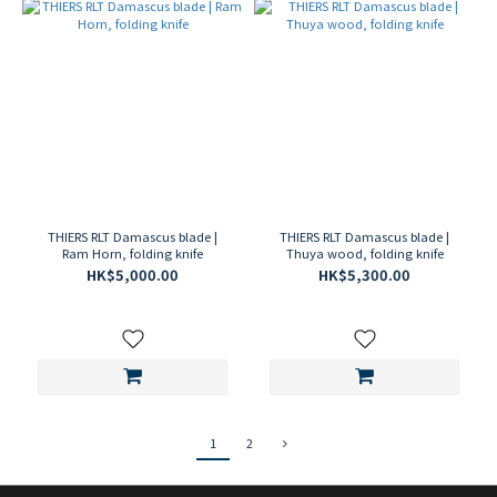
THIERS RLT Damascus blade |
THIERS RLT Damascus blade |
Ram Horn, folding knife
Thuya wood, folding knife
HK$5,000.00
HK$5,300.00
1
2