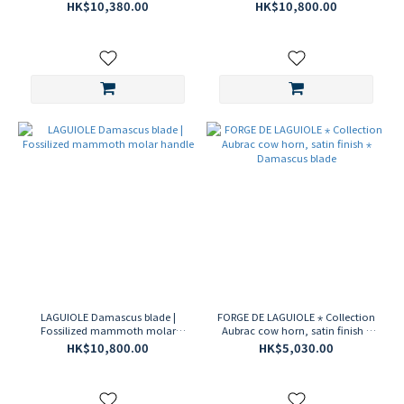
Steel ⋆ Guilloche Artwork
handle
HK$10,380.00
HK$10,800.00
Corkscrew
LAGUIOLE Damascus blade |
FORGE DE LAGUIOLE ⋆ Collection
Fossilized mammoth molar
Aubrac cow horn, satin finish ⋆
handle
Damascus blade
HK$10,800.00
HK$5,030.00