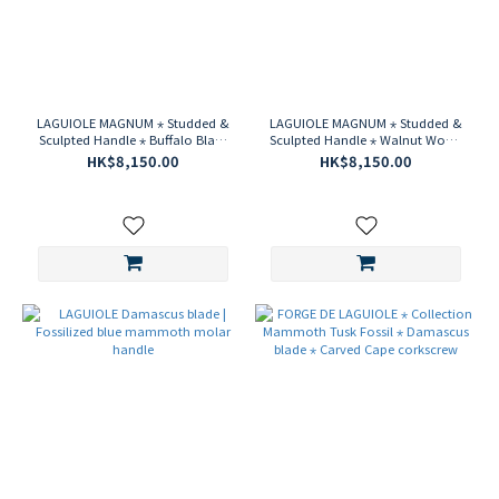
LAGUIOLE MAGNUM ⋆ Studded &
LAGUIOLE MAGNUM ⋆ Studded &
Sculpted Handle ⋆ Buffalo Black
Sculpted Handle ⋆ Walnut Wood
Horn ⋆ Damascus Steel
⋆ Damascus Steel Corkscrew
HK$8,150.00
HK$8,150.00
Corkscrew