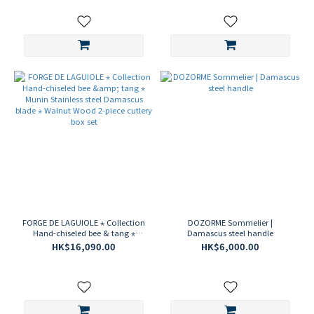
FORGE DE LAGUIOLE ⋆ Collection
DOZORME Sommelier |
Hand-chiseled bee & tang ⋆
Damascus steel handle
Munin Stainless steel Damascus
HK$16,090.00
HK$6,000.00
blade ⋆ Walnut Wood 2-piece
cutlery box set