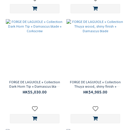
FORGE DE LAGUIOLE ⋆ Collection
FORGE DE LAGUIOLE ⋆ Collection
Dark Horn Tip ⋆ Damascus blade
Thuya wood, shiny finish ⋆
⋆ Corkscrew
Damascus blade
HK$5,030.00
HK$4,985.00