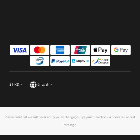
$
HKD
English
Please note that we will never notify you to change your payment method via phone call or text
message.