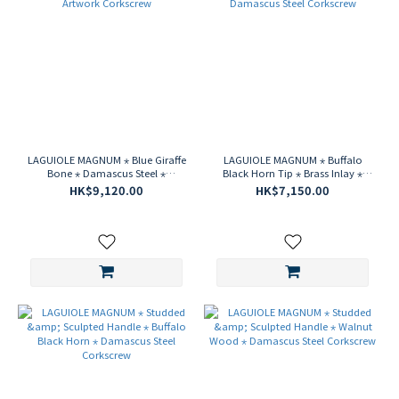
LAGUIOLE MAGNUM ⋆ Blue Giraffe
LAGUIOLE MAGNUM ⋆ Buffalo
Bone ⋆ Damascus Steel ⋆
Black Horn Tip ⋆ Brass Inlay ⋆
Guilloche Artwork Corkscrew
Damascus Steel Corkscrew
HK$9,120.00
HK$7,150.00