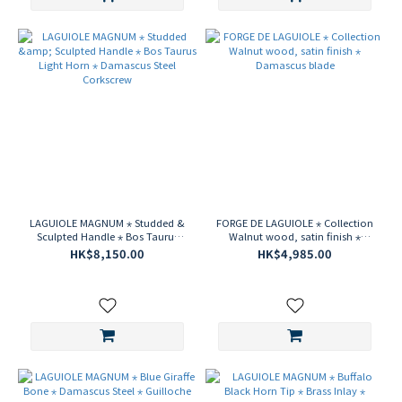
LAGUIOLE MAGNUM ⋆ Studded &
FORGE DE LAGUIOLE ⋆ Collection
Sculpted Handle ⋆ Bos Taurus
Walnut wood, satin finish ⋆
Light Horn ⋆ Damascus Steel
Damascus blade
HK$8,150.00
HK$4,985.00
Corkscrew