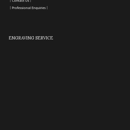
｜
Contact Us
｜
｜
Professional Enquiries
｜
ENGRAVING SERVICE