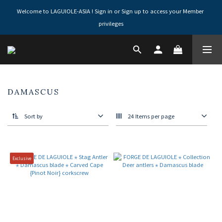
Welcome to LAGUIOLE-ASIA ! Sign in or Sign up to access your Member 
privileges
DAMASCUS
Sort by
24 Items per page
Exclusive