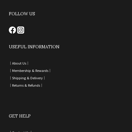
FOLLOW US
USEFUL INFORMATION
｜
About Us｜
｜
Membership & Rewards｜
｜
Shipping & Delivery
｜
｜
Returns & Refunds
｜
GET HELP