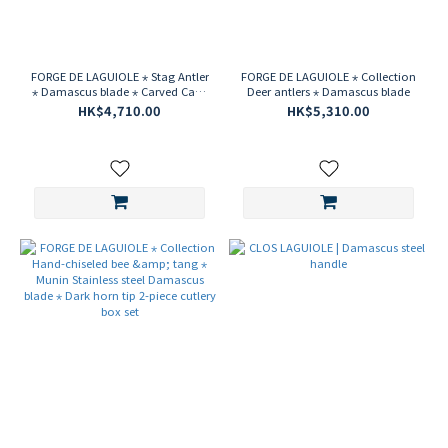
FORGE DE LAGUIOLE ⋆ Stag Antler
FORGE DE LAGUIOLE ⋆ Collection
⋆ Damascus blade ⋆ Carved Cape
Deer antlers ⋆ Damascus blade
{Pinot Noir} corkscrew
HK$4,710.00
HK$5,310.00