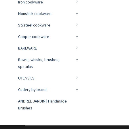
Iron cookware
Nonstick cookware
St/steel cookware
Copper cookware
BAKEWARE
Bowls, whisks, brushes,
spatulas
UTENSILS
Cutlery by brand
ANDRÉE JARDIN | Handmade
Brushes