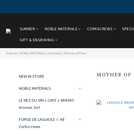
SUMMER
NOBLE MATERIALS
CORKSCREWS
SPECI
GIFT & ENGRAVING
View All
/
NOBLE MATERIALS
/
Animalia
/
Mother of Pearl
MOTHER OF 
NEW IN STORE
NOBLE MATERIALS
LE NEZ DU VIN ⋆ CAFE ⋆ WHISKY
Aromas Set
FORGE DE LAGUIOLE ✩ All
Corkscrews