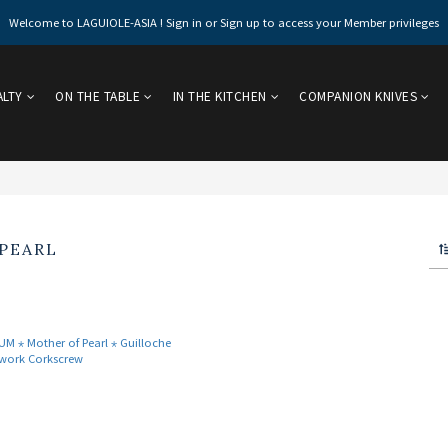
Welcome to LAGUIOLE-ASIA ! Sign in or Sign up to access your Member privileges
ALTY
ON THE TABLE
IN THE KITCHEN
COMPANION KNIVES
PEARL