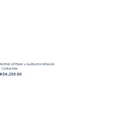
ther of Pearl ⋆ Guilloche Artwork
Corkscrew
K$4,250.00