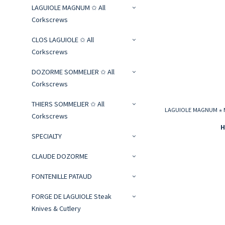
LAGUIOLE MAGNUM ✩ All
Corkscrews
CLOS LAGUIOLE ✩ All
Corkscrews
DOZORME SOMMELIER ✩ All
Corkscrews
THIERS SOMMELIER ✩ All
LAGUIOLE MAGNUM ⋆ Mo
Corkscrews
H
SPECIALTY
CLAUDE DOZORME
FONTENILLE PATAUD
FORGE DE LAGUIOLE Steak
Knives & Cutlery