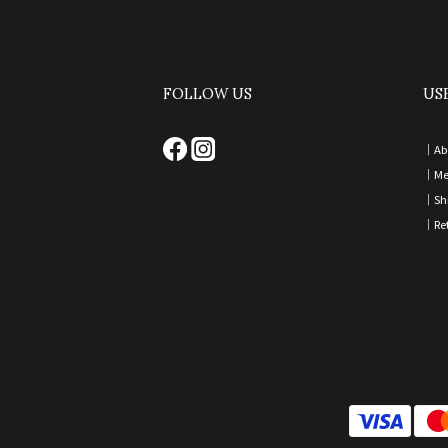
FOLLOW US
US
｜
Ab
｜
Me
｜
Sh
｜
Re