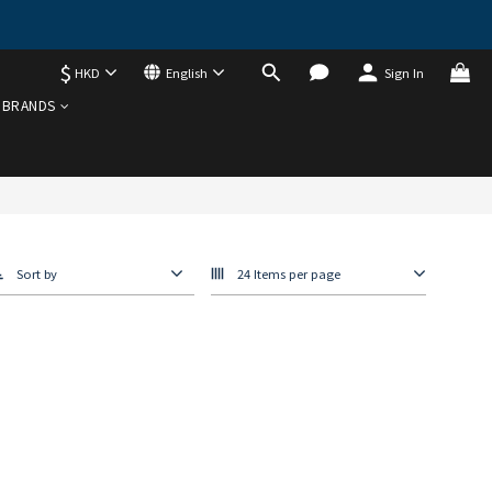
$
HKD
English
Sign In
BRANDS
Sort by
24 Items per page