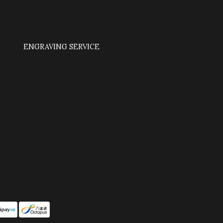
ENGRAVING SERVICE