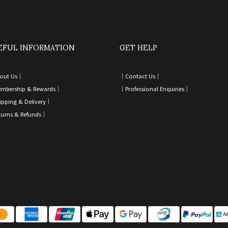
EFUL INFORMATION
GET HELP
out Us｜
｜
Contact Us
｜
mbership & Rewards｜
｜
Professional Enquiries
｜
ipping & Delivery
｜
turns & Refunds
｜