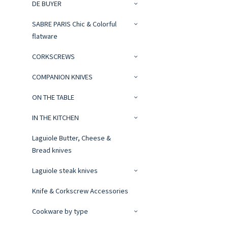
DE BUYER
SABRE PARIS Chic & Colorful
flatware
CORKSCREWS
COMPANION KNIVES
ON THE TABLE
IN THE KITCHEN
Laguiole Butter, Cheese &
Bread knives
Laguiole steak knives
Knife & Corkscrew Accessories
Cookware by type