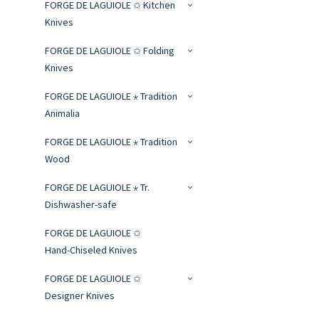
FORGE DE LAGUIOLE ✩ Kitchen
Knives
FORGE DE LAGUIOLE ✩ Folding
Knives
FORGE DE LAGUIOLE ⋆ Tradition
Animalia
FORGE DE LAGUIOLE ⋆ Tradition
Wood
FORGE DE LAGUIOLE ⋆ Tr.
Dishwasher-safe
FORGE DE LAGUIOLE ✩
Hand‑Chiseled Knives
FORGE DE LAGUIOLE ✩
Designer Knives