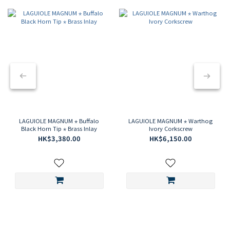
LAGUIOLE MAGNUM ⋆ Buffalo
LAGUIOLE MAGNUM ⋆ Warthog
Black Horn Tip ⋆ Brass Inlay
Ivory Corkscrew
HK$3,380.00
HK$6,150.00
CLAUDE DOZORME
CRAFTING EXCELLENCE SINCE 1902