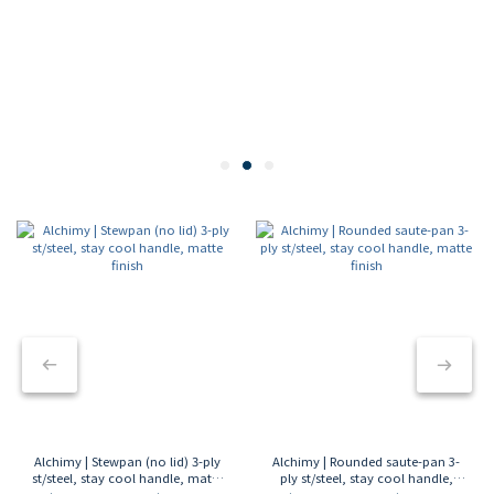
Alchimy | Stewpan (no lid) 3-ply
Alchimy | Rounded saute-pan 3-
st/steel, stay cool handle, matte
ply st/steel, stay cool handle,