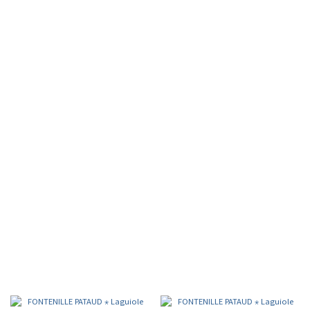
FORGE DE LAGUIOLE
FRENCH HERITAGE, HANDCRAFTED EXCELLENCE
Folding Knives
Table Knives
Serving cutlery
Sommelier Knives
Golfer knives
Cigar cutter
FONTENILLE PATAUD
MASTERCRAFTED KNIVES & SOMMELIERS