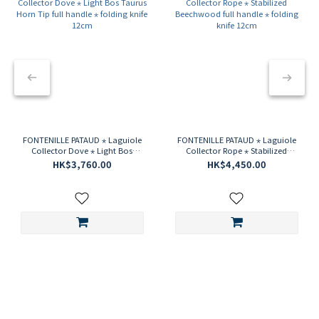
FONTENILLE PATAUD ⋆ Laguiole
FONTENILLE PATAUD ⋆ Laguiole
Collector Dove ⋆ Light Bos
Collector Rope ⋆ Stabilized
Taurus Horn Tip full handle ⋆
Beechwood full handle ⋆ folding
HK$3,760.00
HK$4,450.00
folding knife 12cm
knife 12cm
LAGUIOLE MAGNUM