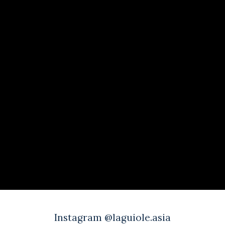
Instagram @laguiole.asia