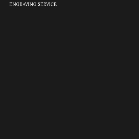
ENGRAVING SERVICE