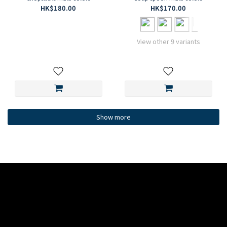
HK$180.00
HK$170.00
View other 9 variants
Show more