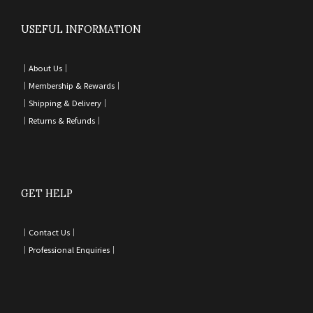
USEFUL INFORMATION
｜
About Us｜
｜
Membership & Rewards｜
｜
Shipping & Delivery
｜
｜
Returns & Refunds
｜
GET HELP
｜
Contact Us
｜
｜
Professional Enquiries
｜