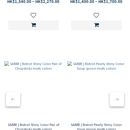
finish
matte finish
HK$1,540.00 ~ HK$2,270.00
HK$1,400.00 ~ HK$1,700.00
SABRE PARIS
A PARISIAN TABLE
SABRE | Bistrot Shiny Color Pair of
SABRE | Bistrot Pearly Shiny Color
Chopsticks multi colors
Soup spoon multi colors