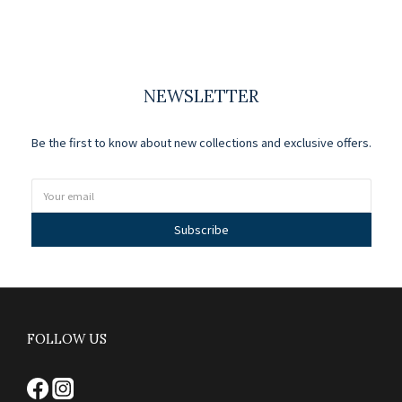
NEWSLETTER
Be the first to know about new collections and exclusive offers.
Subscribe
FOLLOW US