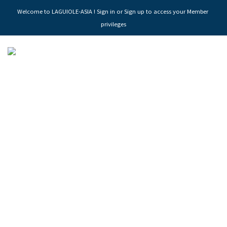
Welcome to LAGUIOLE-ASIA ! Sign in or Sign up to access your Member 
privileges
LAGUIOLE MAGNUM
MANUFACTURY OF FINE CUTLERY SINCE 1929