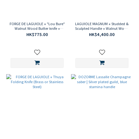
FORGE DE LAGUIOLE ⋆ "Lou Bure"
LAGUIOLE MAGNUM ⋆ Studded &
Walnut Wood Butter knife ⋆
Sculpted Handle ⋆ Walnut Wood
Creation by S. Rambaud
Corkscrew
HK$775.00
HK$4,400.00