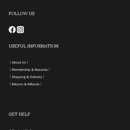
FOLLOW US
USEFUL INFORMATION
｜
About Us｜
｜
Membership & Rewards｜
｜
Shipping & Delivery
｜
｜
Returns & Refunds
｜
GET HELP