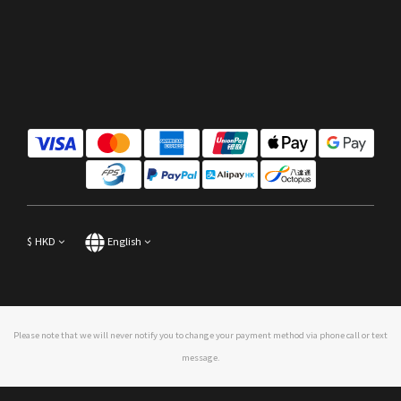
$
HKD
English
Please note that we will never notify you to change your payment method via phone call or text
message.