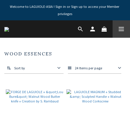
Welcome to LAGUIOLE-ASIA ! Sign in or Sign up to access your Member 
privileges
WOOD ESSENCES
Sort by
24 Items per page