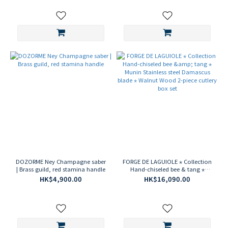
DOZORME Ney Champagne saber
FORGE DE LAGUIOLE ⋆ Collection
| Brass guild, red stamina handle
Hand-chiseled bee & tang ⋆
Munin Stainless steel Damascus
HK$4,900.00
HK$16,090.00
blade ⋆ Walnut Wood 2-piece
cutlery box set