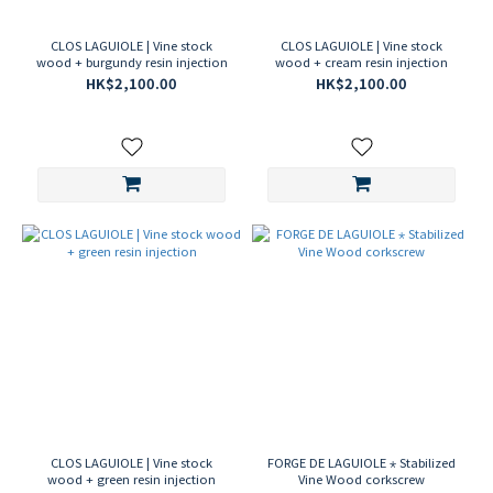
CLOS LAGUIOLE | Vine stock
CLOS LAGUIOLE | Vine stock
wood + burgundy resin injection
wood + cream resin injection
HK$2,100.00
HK$2,100.00
CLOS LAGUIOLE | Vine stock
FORGE DE LAGUIOLE ⋆ Stabilized
wood + green resin injection
Vine Wood corkscrew