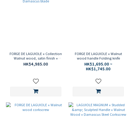
FORGE DE LAGUIOLE ⋆ Collection
FORGE DE LAGUIOLE ⋆ Walnut
Walnut wood, satin finish ⋆
wood handle Folding knife
Damascus blade
HK$4,985.00
HK$1,695.00 ~
HK$1,745.00