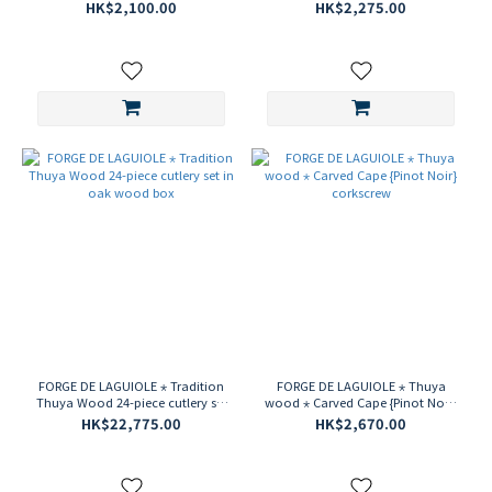
HK$2,100.00
HK$2,275.00
FORGE DE LAGUIOLE ⋆ Tradition
FORGE DE LAGUIOLE ⋆ Thuya
Thuya Wood 24-piece cutlery set
wood ⋆ Carved Cape {Pinot Noir}
in oak wood box
corkscrew
HK$22,775.00
HK$2,670.00