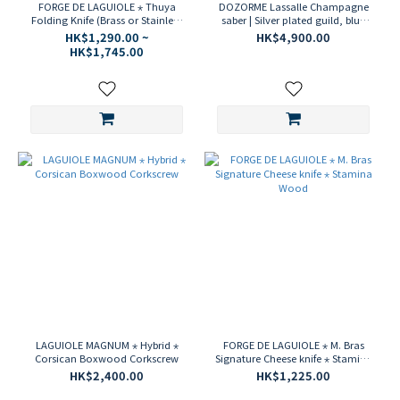
FORGE DE LAGUIOLE ⋆ Thuya
DOZORME Lassalle Champagne
Folding Knife (Brass or Stainless
saber | Silver plated guild, blue
Steel)
stamina handle
HK$1,290.00 ~
HK$4,900.00
HK$1,745.00
LAGUIOLE MAGNUM ⋆ Hybrid ⋆
FORGE DE LAGUIOLE ⋆ M. Bras
Corsican Boxwood Corkscrew
Signature Cheese knife ⋆ Stamina
Wood
HK$2,400.00
HK$1,225.00