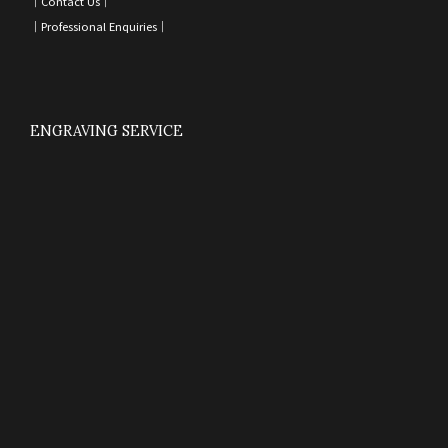
｜
Contact Us
｜
｜
Professional Enquiries
｜
ENGRAVING SERVICE