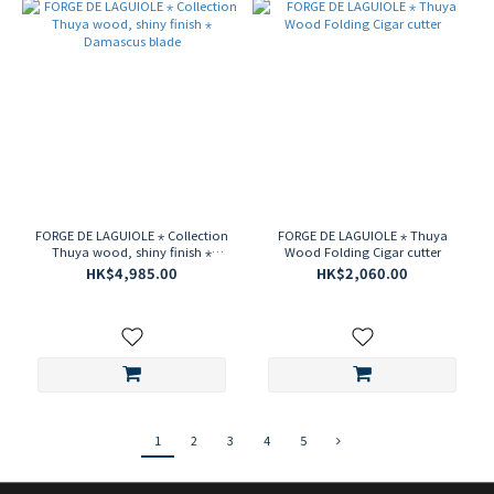
FORGE DE LAGUIOLE ⋆ Collection
FORGE DE LAGUIOLE ⋆ Thuya
Thuya wood, shiny finish ⋆
Wood Folding Cigar cutter
Damascus blade
HK$4,985.00
HK$2,060.00
1
2
3
4
5