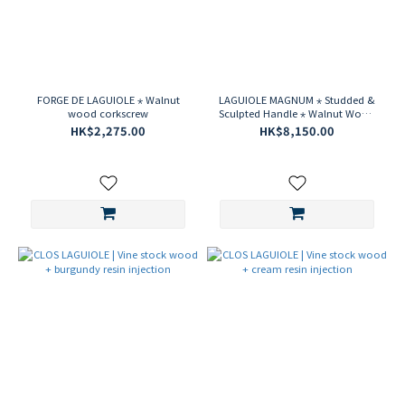
FORGE DE LAGUIOLE ⋆ Walnut
LAGUIOLE MAGNUM ⋆ Studded &
wood corkscrew
Sculpted Handle ⋆ Walnut Wood
⋆ Damascus Steel Corkscrew
HK$2,275.00
HK$8,150.00