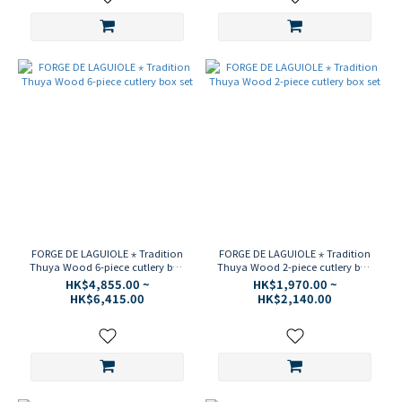
FORGE DE LAGUIOLE ⋆ Tradition
FORGE DE LAGUIOLE ⋆ Tradition
Thuya Wood 6-piece cutlery box
Thuya Wood 2-piece cutlery box
set
set
HK$4,855.00 ~
HK$1,970.00 ~
HK$6,415.00
HK$2,140.00