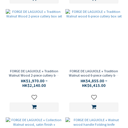
FORGE DE LAGUIOLE ⋆ Tradition
FORGE DE LAGUIOLE ⋆ Tradition
Walnut Wood 2-piece cutlery box
Walnut wood 6-piece cutlery box
set
set
HK$1,970.00 ~
HK$4,855.00 ~
HK$2,140.00
HK$6,415.00