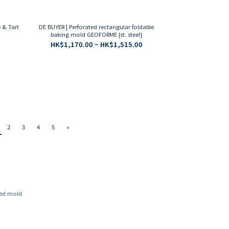
 & Tart
DE BUYER | Perforated rectangular foldable
baking mold GEOFORME {st. steel}
HK$1,170.00 ~ HK$1,515.00
2
3
4
5
»