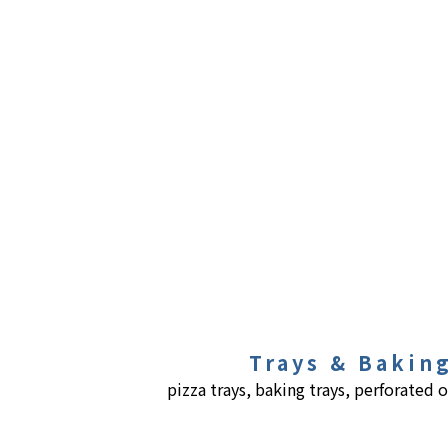
Trays & Bakin
pizza trays, baking trays, perforated o