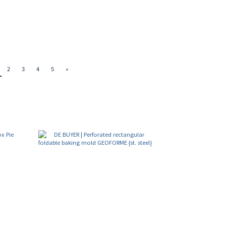
2
3
4
5
»