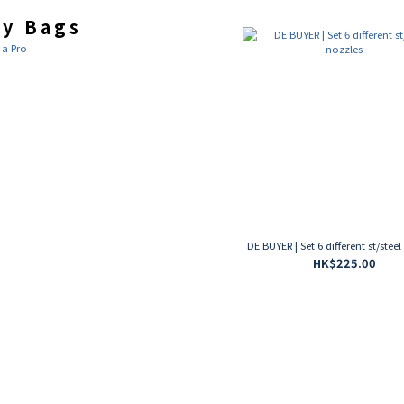
ry Bags
 a Pro
DE BUYER | Set 6 different st/stee
HK$225.00