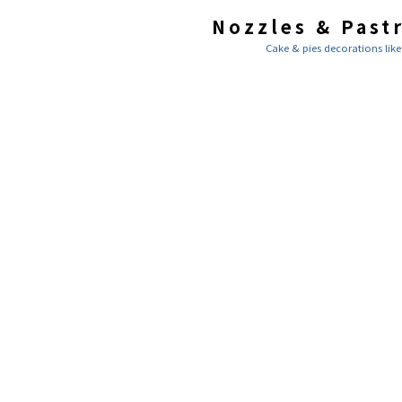
Nozzles & Past
Cake & pies decorations like