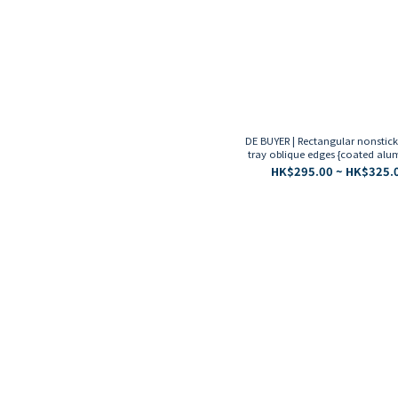
DE BUYER | Rectangular nonstic
tray oblique edges {coated al
HK$295.00 ~ HK$325.