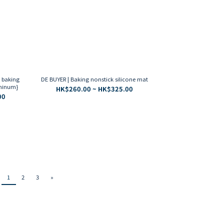
k baking
DE BUYER | Baking nonstick silicone mat
uminum}
HK$260.00 ~ HK$325.00
00
1
2
3
»