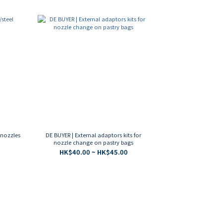
l nozzles
DE BUYER | External adaptors kits for
nozzle change on pastry bags
HK$40.00 ~ HK$45.00