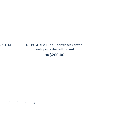
un + 13
DE BUYER Le Tube | Starter set 6 tritan
pastry nozzles with stand
HK$200.00
1
2
3
4
»