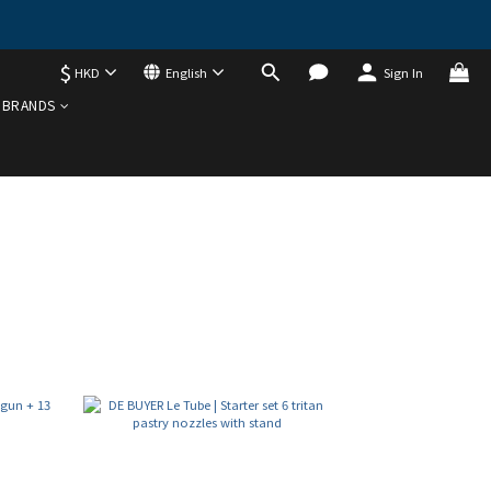
$
HKD
English
Sign In
BRANDS