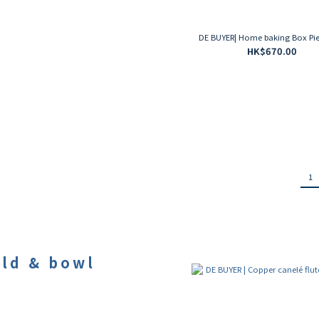
DE BUYER| Home baking Box Pie
HK$670.00
1
ld & bowl