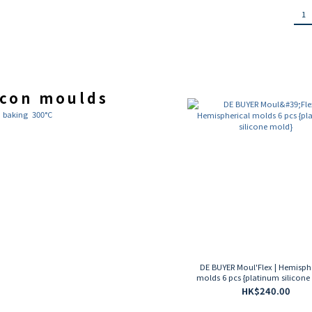
1
icon moulds
n baking 300°C
DE BUYER Moul'Flex | Hemisph
molds 6 pcs {platinum silicone
HK$240.00