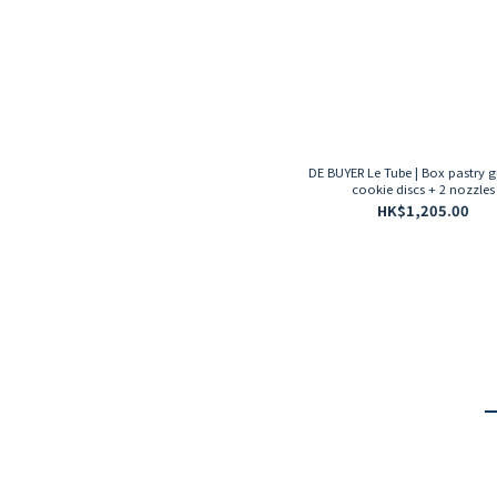
DE BUYER Le Tube | Box pastry g
cookie discs + 2 nozzles
HK$1,205.00