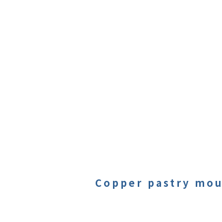
Copper pastry mou