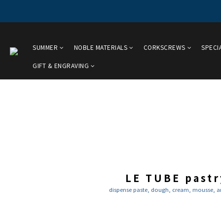
SUMMER
NOBLE MATERIALS
CORKSCREWS
SPECI
GIFT & ENGRAVING
LE TUBE pastr
dispense paste, dough, cream, mousse, and