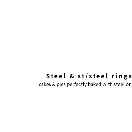
Steel & st/steel rin
cakes & pies perfectly baked with steel or