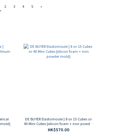
2
3
4
5
»
erical
DE BUYER Elastomoule | 8 or 15 Cubes or
 mold}
40 Mini Cubes {silicon foam + iron powder
mold}
HK$570.00