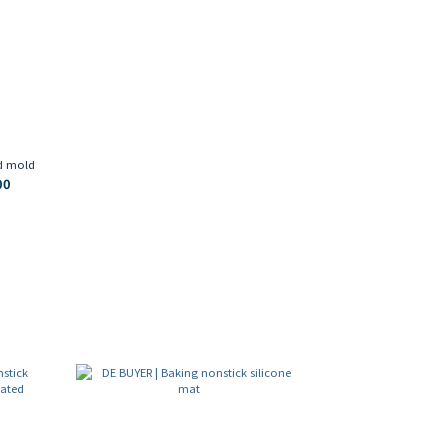
ed mold
00