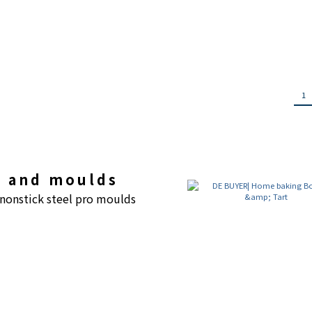
1
gs and moulds
 nonstick steel pro moulds