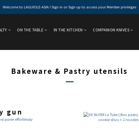
Welcome to LAGUIOLE-ASIA ! Sign in or Sign up to access your Member privileges
ALTY
ON THE TABLE
IN THE KITCHEN
COMPANION KNIVES
Bakeware & Pastry utensils
y gun
 puree effortlessly