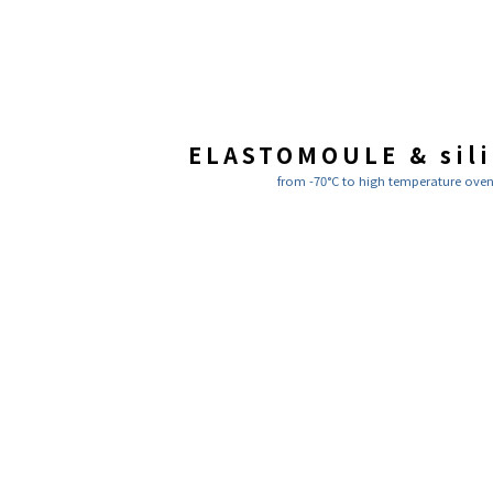
ELASTOMOULE & sil
from -70°C to high temperature ove