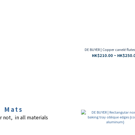
DE BUYER | Copper canelé flut
HK$210.00 ~ HK$250.
g Mats
r not, in all materials