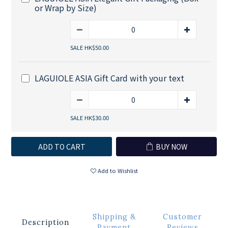
or Wrap by Size)
SALE HK$50.00
LAGUIOLE ASIA Gift Card with your text
SALE HK$30.00
ADD TO CART
BUY NOW
Add to Wishlist
Shipping &
Customer
Description
Payment
Reviews