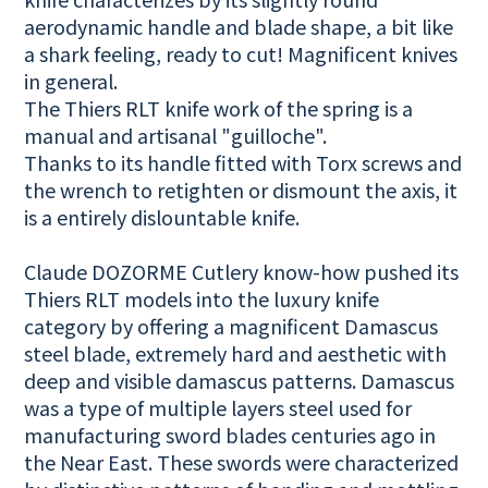
aerodynamic handle and blade shape, a bit like
a shark feeling, ready to cut! Magnificent knives
in general.
The Thiers RLT knife work of the spring is a
manual and artisanal "guilloche".
Thanks to its handle fitted with Torx screws and
the wrench to retighten or dismount the axis, it
is a entirely dislountable knife.
Claude DOZORME Cutlery know-how pushed its
Thiers RLT models into the luxury knife
category by offering a magnificent Damascus
steel blade, extremely hard and aesthetic with
deep and visible damascus patterns. Damascus
was a type of multiple layers steel used for
manufacturing sword blades centuries ago in
the Near East. These swords were characterized