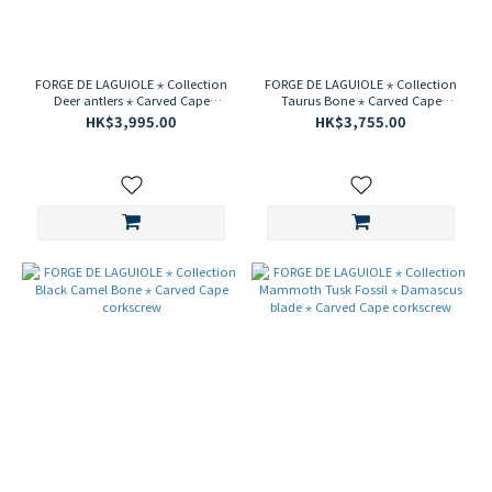
FORGE DE LAGUIOLE ⋆ Collection
FORGE DE LAGUIOLE ⋆ Collection
Deer antlers ⋆ Carved Cape
Taurus Bone ⋆ Carved Cape
corkscrew
corkscrew
HK$3,995.00
HK$3,755.00