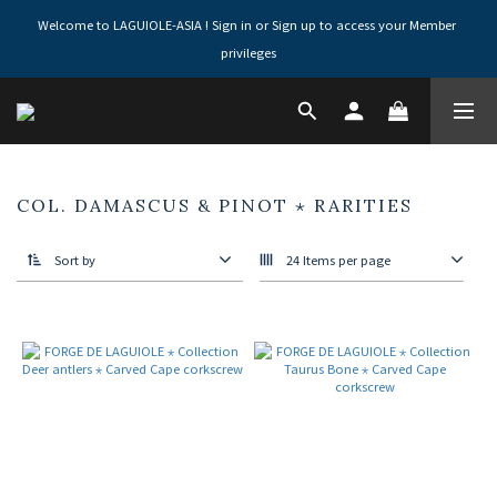
Welcome to LAGUIOLE-ASIA ! Sign in or Sign up to access your Member 
privileges
COL. DAMASCUS & PINOT ⋆ RARITIES
Sort by
24 Items per page