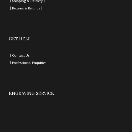
｜
Shipping & Delivery
｜
｜
Returns & Refunds
｜
GET HELP
｜
Contact Us
｜
｜
Professional Enquiries
｜
ENGRAVING SERVICE