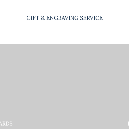
GIFT & ENGRAVING SERVICE
ARDS