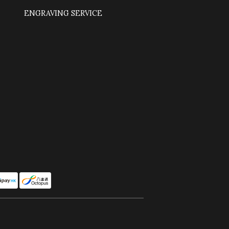
ENGRAVING SERVICE