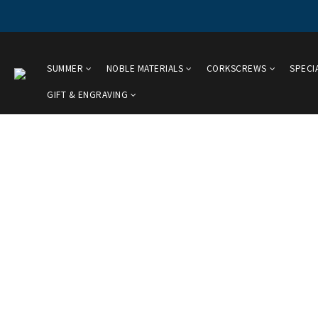
SUMMER
NOBLE MATERIALS
CORKSCREWS
SPECI
GIFT & ENGRAVING