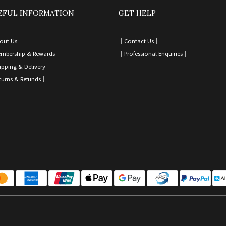
EFUL INFORMATION
GET HELP
out Us｜
｜
Contact Us
｜
mbership & Rewards｜
｜
Professional Enquiries
｜
ipping & Delivery
｜
turns & Refunds
｜