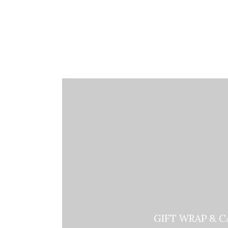
GIFT WRAP & C