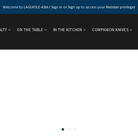
Welcome to LAGUIOLE-ASIA ! Sign in or Sign up to access your Member privileges
ALTY
ON THE TABLE
IN THE KITCHEN
COMPANION KNIVES