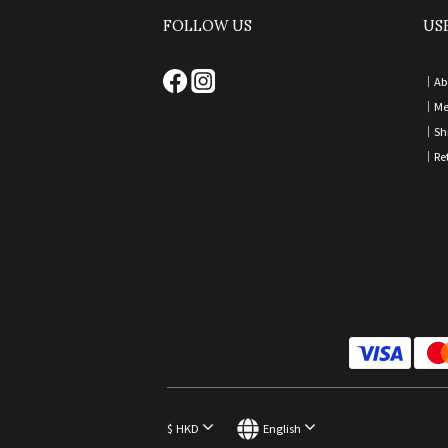
FOLLOW US
US
｜
Ab
｜
Me
｜
Sh
｜
Re
$
HKD
English