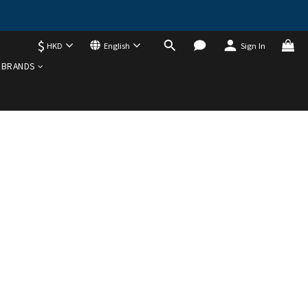
$
HKD
English
Sign In
BRANDS