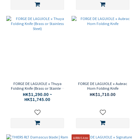
FORGE DE LAGUIOLE ⋆ Thuya
FORGE DE LAGUIOLE ⋆ Aubrac
Folding Knife (Brass or Stainless
Horn Folding Knife
Steel)
HK$1,290.00 ~
HK$1,710.00
HK$1,745.00
AIRBUS A350