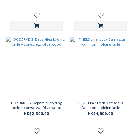
DOZORME G. Depardieu folding
THIERS Liner Lock Damascus |
knife + corkscrew, Olive wood
Ram horn, folding knife
HK$2,300.00
HK$4,900.00