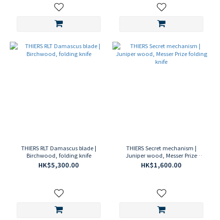
THIERS RLT Damascus blade |
THIERS Secret mechanism |
Birchwood, folding knife
Juniper wood, Messer Prize
folding knife
HK$5,300.00
HK$1,600.00