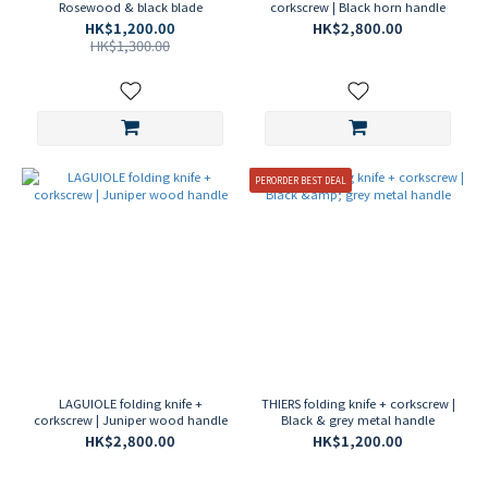
Rosewood & black blade
corkscrew | Black horn handle
HK$1,200.00
HK$2,800.00
HK$1,300.00
PERORDER BEST DEAL
LAGUIOLE folding knife +
THIERS folding knife + corkscrew |
corkscrew | Juniper wood handle
Black & grey metal handle
HK$2,800.00
HK$1,200.00