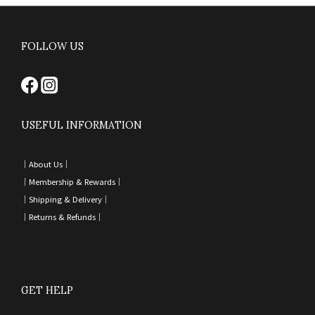
FOLLOW US
USEFUL INFORMATION
｜
About Us｜
｜
Membership & Rewards｜
｜
Shipping & Delivery
｜
｜
Returns & Refunds
｜
GET HELP