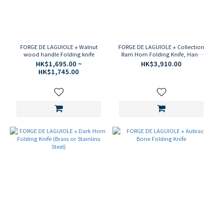
FORGE DE LAGUIOLE ⋆ Walnut
FORGE DE LAGUIOLE ⋆ Collection
wood handle Folding knife
Ram Horn Folding Knife, Hand
Chiseled Bee & Spring
HK$1,695.00 ~
HK$3,910.00
HK$1,745.00