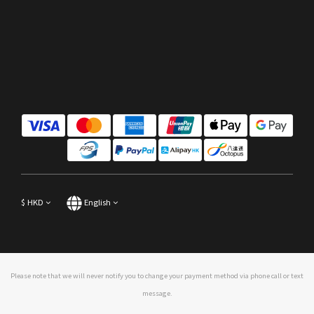
$
HKD
English
Please note that we will never notify you to change your payment method via phone call or text
message.