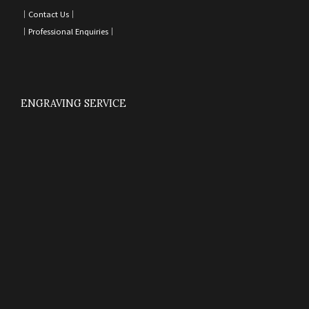
｜
Contact Us
｜
｜
Professional Enquiries
｜
ENGRAVING SERVICE