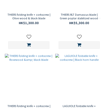
THIERS folding knife + corkscrew |
THIERS RLT Damascus blade |
Olive wood & black blade
Green poplar stabilized wood,
folding knife
HK$1,300.00
HK$5,300.00
THIERS folding knife + corkscrew |
LAGUIOLE foldable knife +