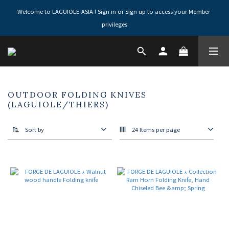
Welcome to LAGUIOLE-ASIA ! Sign in or Sign up to access your Member 
privileges
OUTDOOR FOLDING KNIVES
(LAGUIOLE/THIERS)
Sort by
24 Items per page