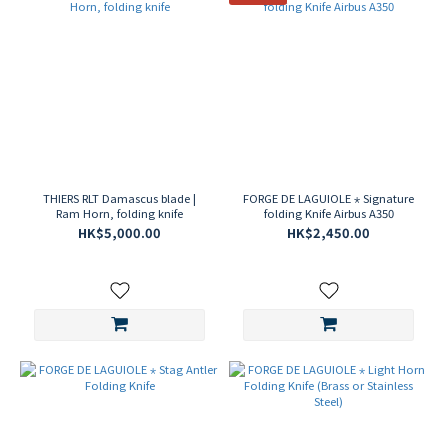
THIERS RLT Damascus blade |
FORGE DE LAGUIOLE ⋆ Signature
Ram Horn, folding knife
folding Knife Airbus A350
HK$5,000.00
HK$2,450.00