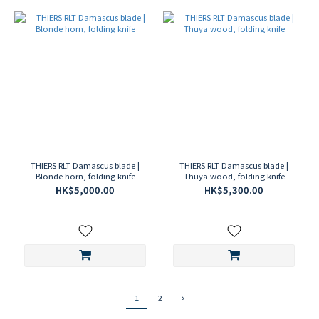
THIERS RLT Damascus blade |
THIERS RLT Damascus blade |
Blonde horn, folding knife
Thuya wood, folding knife
HK$5,000.00
HK$5,300.00
1
2