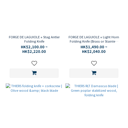
FORGE DE LAGUIOLE ⋆ Stag Antler
FORGE DE LAGUIOLE ⋆ Light Horn
Folding Knife
Folding Knife (Brass or Stainless
Steel)
HK$2,100.00 ~
HK$1,490.00 ~
HK$2,220.00
HK$2,040.00