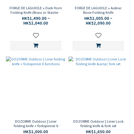
FORGE DE LAGUIOLE ⋆ Dark Horn
FORGE DE LAGUIOLE ⋆ Aubrac
Folding Knife (Brass or Stainless
Bone Folding Knife
Steel)
HK$1,490.00 ~
HK$2,005.00 ~
HK$2,040.00
HK$2,090.00
DOZORME Outdoor | Liner
DOZORME Outdoor | Liner Lock
folding knife + forkspinner 6
folding knife & fork set
functions
HK$1,000.00
HK$1,650.00