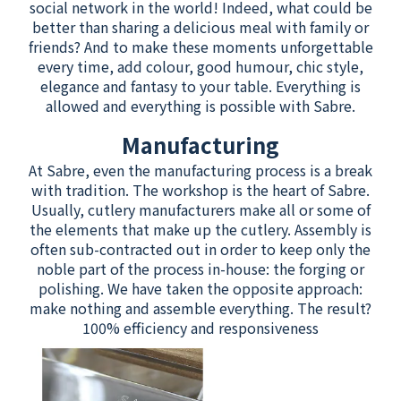
social network in the world! Indeed, what could be
better than sharing a delicious meal with family or
friends? And to make these moments unforgettable
every time, add colour, good humour, chic style,
elegance and fantasy to your table. Everything is
allowed and everything is possible with Sabre.
Manufacturing
At Sabre, even the manufacturing process is a break
with tradition. The workshop is the heart of Sabre.
Usually, cutlery manufacturers make all or some of
the elements that make up the cutlery. Assembly is
often sub-contracted out in order to keep only the
noble part of the process in-house: the forging or
polishing. We have taken the opposite approach:
make nothing and assemble everything. The result?
100% efficiency and responsiveness