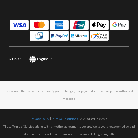
$
HKD
English
Please note that we will never notify you to change your payment method via phone call or text
message.
Privacy Policy
|
Terms & Conditions
| 2023 ©Laguiole Asia
These Terms of Service, along with any other agreements we provide to you, are governed by and
shall be interpreted in accordance with the laws of Hong Kong SAR.