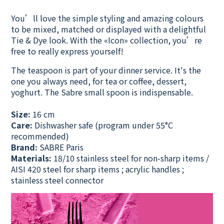
You’ll love the simple styling and amazing colours
to be mixed, matched or displayed with a delightful
Tie & Dye look. With the «Icon» collection, you’re
free to really express yourself!
The teaspoon is part of your dinner service. It's the
one you always need, for tea or coffee, dessert,
yoghurt. The Sabre small spoon is indispensable.
Size:
16 cm
Care:
Dishwasher safe
(program under 55°C
recommended)
Brand:
SABRE Paris
Materials:
18/10 stainless steel for non-sharp items /
AISI 420 steel for sharp items ; acrylic handles ;
stainless steel connector