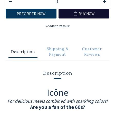
PREORDER NOW
BUY NOW
Add to Wishlist
Shipping &
Customer
Description
Payment
Reviews
Description
Icône
For delicious meals combined with sparkling colors!
Are you a fan of the 60s?