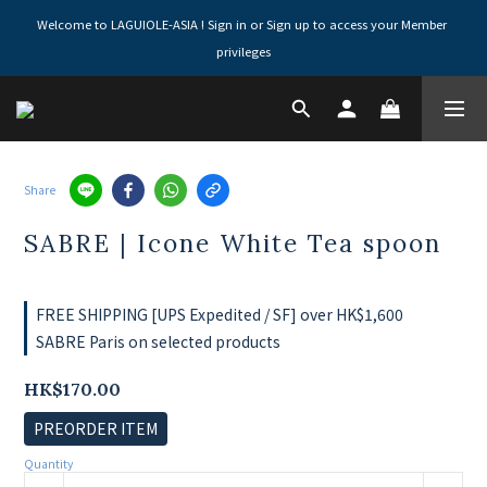
Welcome to LAGUIOLE-ASIA ! Sign in or Sign up to access your Member 
privileges
Share
SABRE | Icone White Tea spoon
FREE SHIPPING [UPS Expedited / SF] over HK$1,600
SABRE Paris on selected products
HK$170.00
PREORDER ITEM
Quantity