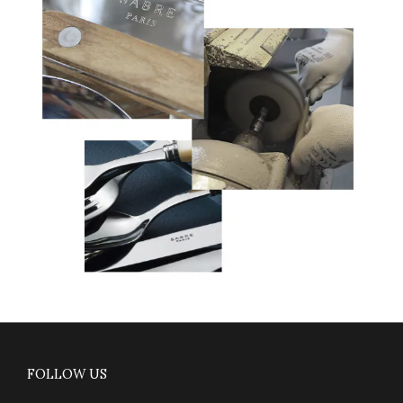
FOLLOW US