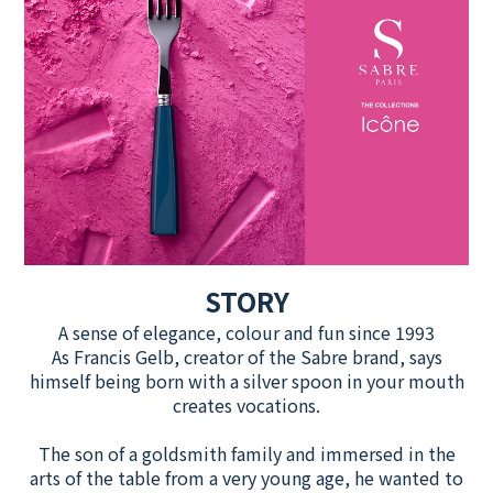
STORY
A sense of elegance, colour and fun since 1993
As Francis Gelb, creator of the Sabre brand, says
himself being born with a silver spoon in your mouth
creates vocations.
The son of a goldsmith family and immersed in the
arts of the table from a very young age, he wanted to