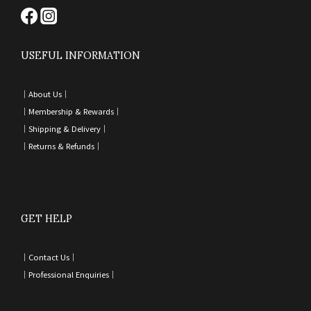
USEFUL INFORMATION
｜
About Us｜
｜
Membership & Rewards｜
｜
Shipping & Delivery
｜
｜
Returns & Refunds
｜
GET HELP
｜
Contact Us
｜
｜
Professional Enquiries
｜