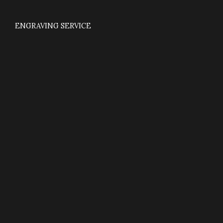
ENGRAVING SERVICE