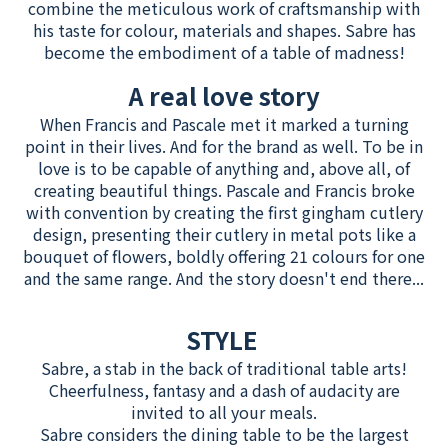
combine the meticulous work of craftsmanship with
his taste for colour, materials and shapes. Sabre has
become the embodiment of a table of madness!
A real love story
When Francis and Pascale met it marked a turning
point in their lives. And for the brand as well. To be in
love is to be capable of anything and, above all, of
creating beautiful things. Pascale and Francis broke
with convention by creating the first gingham cutlery
design, presenting their cutlery in metal pots like a
bouquet of flowers, boldly offering 21 colours for one
and the same range. And the story doesn't end there...
STYLE
Sabre, a stab in the back of traditional table arts!
Cheerfulness, fantasy and a dash of audacity are
invited to all your meals.
Sabre considers the dining table to be the largest