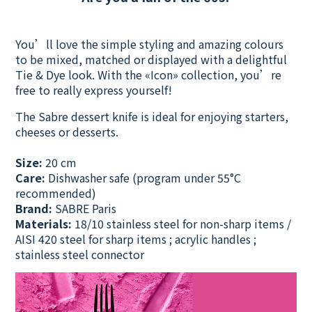
You’ll love the simple styling and amazing colours
to be mixed, matched or displayed with a delightful
Tie & Dye look. With the «Icon» collection, you’re
free to really express yourself!
The Sabre dessert knife is ideal for enjoying starters,
cheeses or desserts.
Size:
20 cm
Care:
Dishwasher safe
(program under 55°C
recommended)
Brand:
SABRE Paris
Materials:
18/10 stainless steel for non-sharp items /
AISI 420 steel for sharp items ; acrylic handles ;
stainless steel connector