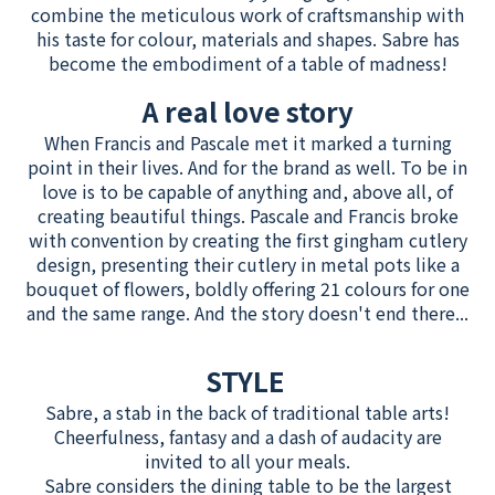
combine the meticulous work of craftsmanship with
his taste for colour, materials and shapes. Sabre has
become the embodiment of a table of madness!
A real love story
When Francis and Pascale met it marked a turning
point in their lives. And for the brand as well. To be in
love is to be capable of anything and, above all, of
creating beautiful things. Pascale and Francis broke
with convention by creating the first gingham cutlery
design, presenting their cutlery in metal pots like a
bouquet of flowers, boldly offering 21 colours for one
and the same range. And the story doesn't end there...
STYLE
Sabre, a stab in the back of traditional table arts!
Cheerfulness, fantasy and a dash of audacity are
invited to all your meals.
Sabre considers the dining table to be the largest