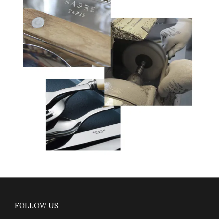
FOLLOW US