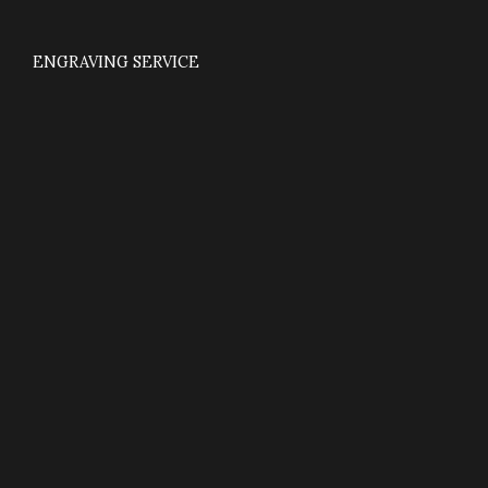
ENGRAVING SERVICE