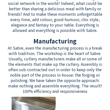
social network in the world! Indeed, what could be
better than sharing a delicious meal with family or
friends? And to make these moments unforgettable
every time, add colour, good humour, chic style,
elegance and fantasy to your table. Everything is
allowed and everything is possible with Sabre.
Manufacturing
At Sabre, even the manufacturing process is a break
with tradition. The workshop is the heart of Sabre.
Usually, cutlery manufacturers make all or some of
the elements that make up the cutlery. Assembly is
often sub-contracted out in order to keep only the
noble part of the process in-house: the forging or
polishing. We have taken the opposite approach:
make nothing and assemble everything. The result?
100% efficiency and responsiveness