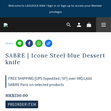
Welcome to LAGUIOLE-ASIA ! Sign in or Sign up to access your Member 
privileges
Share
SABRE | Icone Steel blue Dessert
knife
FREE SHIPPING [UPS Expedited / SF] over HK$1,600
SABRE Paris on selected products
HK$230.00
PREORDER ITEM