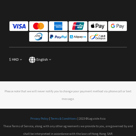
$
HKD
English
Please note that we will never notify you to change your payment method via phone call or text
message.
Privacy Policy
|
Terms & Conditions
| 2023 ©Laguiole Asia
These Terms of Service, along with any other agreements we provide to you, are governed by and
shall be interpreted in accordance with the laws of Hong Kong SAR.