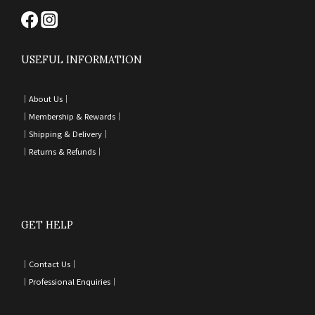
USEFUL INFORMATION
｜
About Us｜
｜
Membership & Rewards｜
｜
Shipping & Delivery
｜
｜
Returns & Refunds
｜
GET HELP
｜
Contact Us
｜
｜
Professional Enquiries
｜