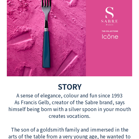
STORY
A sense of elegance, colour and fun since 1993
As Francis Gelb, creator of the Sabre brand, says
himself being born with a silver spoon in your mouth
creates vocations.
The son of a goldsmith family and immersed in the
arts of the table from a very young age, he wanted to