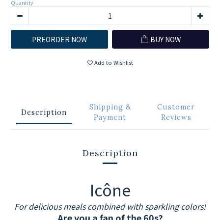
Quantity
PREORDER NOW
BUY NOW
Add to Wishlist
Shipping &
Customer
Description
Payment
Reviews
Description
Icône
For delicious meals combined with sparkling colors!
Are you a fan of the 60s?