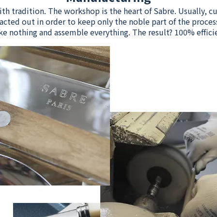
ith tradition. The workshop is the heart of Sabre. Usually, 
acted out in order to keep only the noble part of the process
e nothing and assemble everything. The result? 100% effici