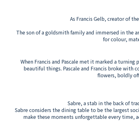
As Francis Gelb, creator of th
The son of a goldsmith family and immersed in the ar
for colour, mat
When Francis and Pascale met it marked a turning poi
beautiful things. Pascale and Francis broke with c
flowers, boldly of
Sabre, a stab in the back of tra
Sabre considers the dining table to be the largest soc
make these moments unforgettable every time, add 