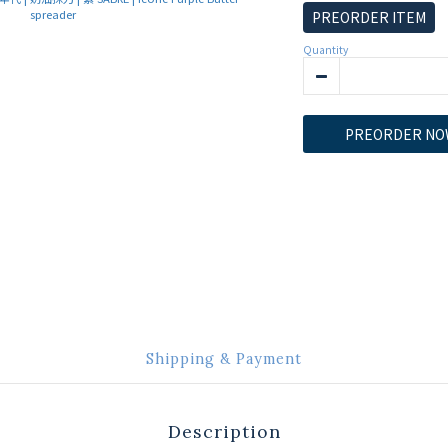
PREORDER ITEM
Quantity
PREORDER NO
Shipping & Payment
Description