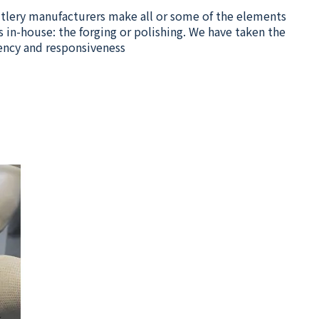
cutlery manufacturers make all or some of the elements
 in-house: the forging or polishing. We have taken the
ency and responsiveness