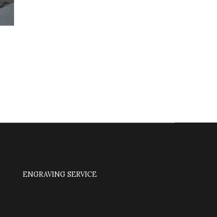
ENGRAVING SERVICE