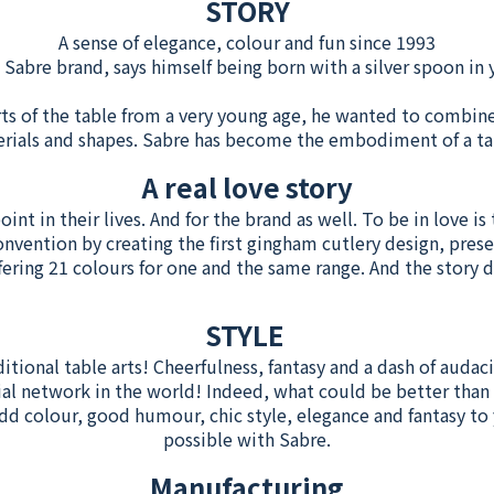
STORY
A sense of elegance, colour and fun since 1993
e Sabre brand, says himself being born with a silver spoon i
ts of the table from a very young age, he wanted to combin
erials and shapes. Sabre has become the embodiment of a t
A real love story
nt in their lives. And for the brand as well. To be in love is 
onvention by creating the first gingham cutlery design, prese
fering 21 colours for one and the same range. And the story d
STYLE
ditional table arts! Cheerfulness, fantasy and a dash of audaci
ial network in the world! Indeed, what could be better than 
colour, good humour, chic style, elegance and fantasy to y
possible with Sabre.
Manufacturing