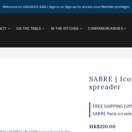
Welcome to LAGUIOLE-ASIA ! Sign in or Sign up to access your Member privileges
ALTY
ON THE TABLE
IN THE KITCHEN
COMPANION KNIVES
SABRE | Ico
spreader
FREE SHIPPING [UPS 
SABRE Paris on sele
HK$220.00