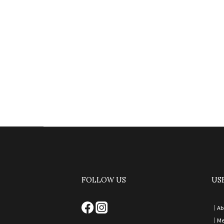
FOLLOW US
US
｜
Ab
｜
Me