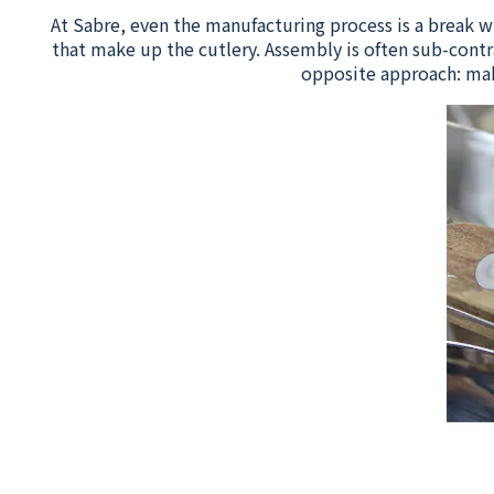
At Sabre, even the manufacturing process is a break w
that make up the cutlery. Assembly is often sub-contr
opposite approach: mak