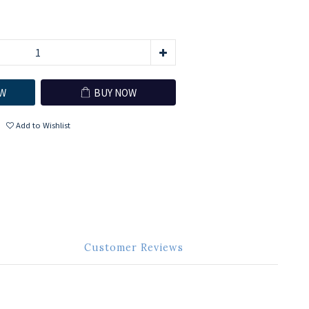
W
BUY NOW
Add to Wishlist
Customer Reviews