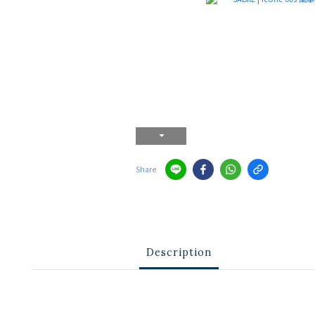
Share
Description