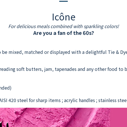
Icône
For delicious meals combined with sparkling colors!
Are you a fan of the 60s?
 be mixed, matched or displayed with a delightful Tie & Dye
preading soft butters, jam, tapenades and any other food to b
nded)
ISI 420 steel for sharp items ; acrylic handles ; stainless ste