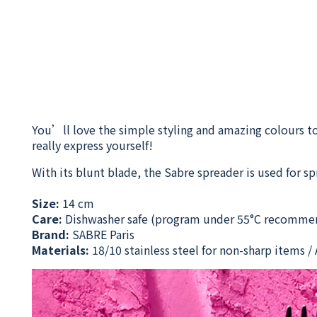
You’ll love the simple styling and amazing colours to
really express yourself!
With its blunt blade, the Sabre spreader is used for s
Size:
14 cm
Care:
Dishwasher safe
(program under 55°C recomme
Brand:
SABRE Paris
Materials:
18/10 stainless steel for non-sharp items / A