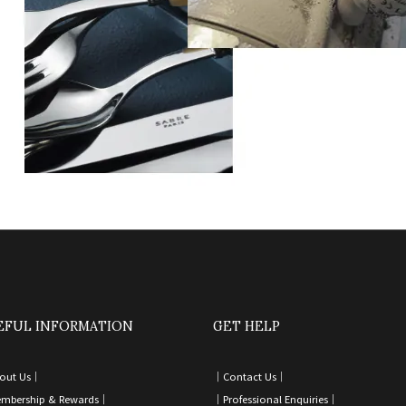
EFUL INFORMATION
GET HELP
out Us｜
｜
Contact Us
｜
mbership & Rewards｜
｜
Professional Enquiries
｜