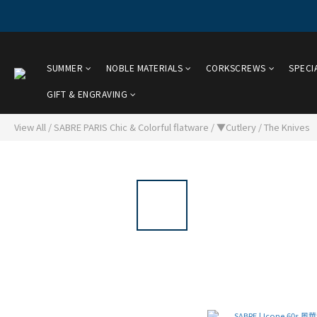
SUMMER
NOBLE MATERIALS
CORKSCREWS
SPECI
GIFT & ENGRAVING
View All
/
SABRE PARIS Chic & Colorful flatware
/
▼Cutlery
/
The Knives