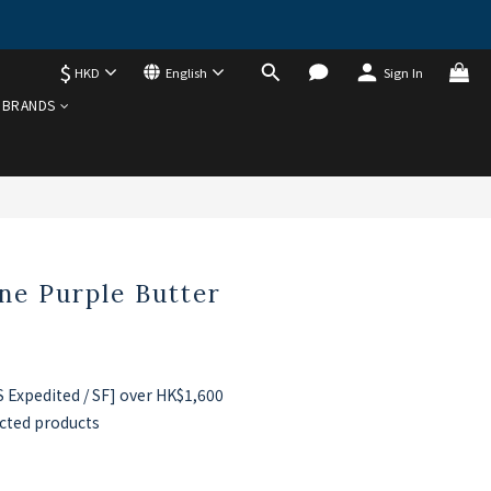
$
HKD
English
Sign In
BUY NOW
BRANDS
ne Purple Butter
Expedited / SF] over HK$1,600
cted products