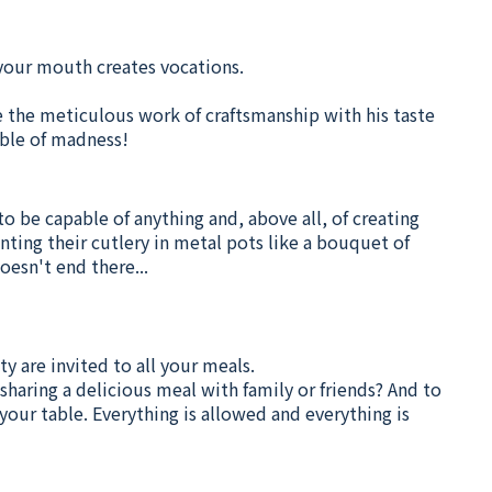
n your mouth creates vocations.
e the meticulous work of craftsmanship with his taste
able of madness!
to be capable of anything and, above all, of creating
nting their cutlery in metal pots like a bouquet of
oesn't end there...
ty are invited to all your meals.
sharing a delicious meal with family or friends? And to
our table. Everything is allowed and everything is