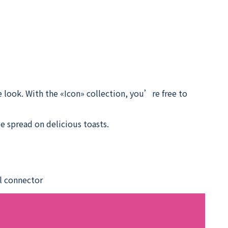
 look. With the «Icon» collection, you’re free to
e spread on delicious toasts.
el connector