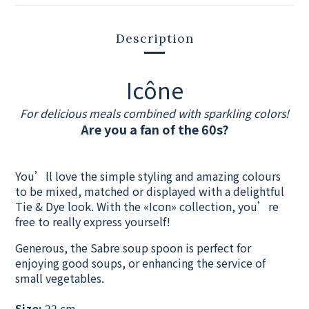
Description
Icône
For delicious meals combined with sparkling colors!
Are you a fan of the 60s?
You’ll love the simple styling and amazing colours
to be mixed, matched or displayed with a delightful
Tie & Dye look. With the «Icon» collection, you’re
free to really express yourself!
Generous, the Sabre soup spoon is perfect for
enjoying good soups, or enhancing the service of
small vegetables.
Size:
22 cm