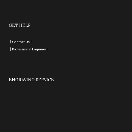
GET HELP
｜
Contact Us
｜
｜
Professional Enquiries
｜
ENGRAVING SERVICE