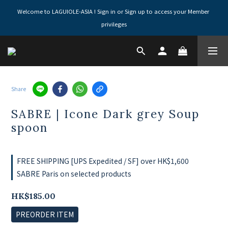
Welcome to LAGUIOLE-ASIA ! Sign in or Sign up to access your Member 
privileges
Share
SABRE | Icone Dark grey Soup
spoon
FREE SHIPPING [UPS Expedited / SF] over HK$1,600
SABRE Paris on selected products
HK$185.00
PREORDER ITEM