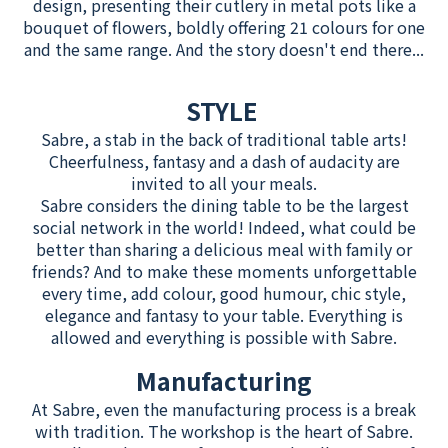
design, presenting their cutlery in metal pots like a
bouquet of flowers, boldly offering 21 colours for one
and the same range. And the story doesn't end there...
STYLE
Sabre, a stab in the back of traditional table arts!
Cheerfulness, fantasy and a dash of audacity are
invited to all your meals.
Sabre considers the dining table to be the largest
social network in the world! Indeed, what could be
better than sharing a delicious meal with family or
friends? And to make these moments unforgettable
every time, add colour, good humour, chic style,
elegance and fantasy to your table. Everything is
allowed and everything is possible with Sabre.
Manufacturing
At Sabre, even the manufacturing process is a break
with tradition. The workshop is the heart of Sabre.