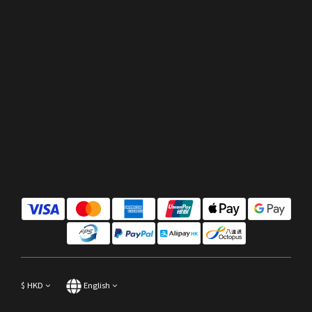
$
HKD
English