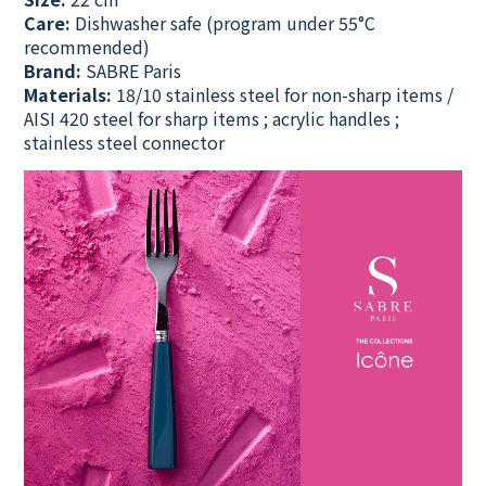
Care:
Dishwasher safe
(program under 55°C
recommended)
Brand:
SABRE Paris
Materials:
18/10 stainless steel for non-sharp items /
AISI 420 steel for sharp items ; acrylic handles ;
stainless steel connector