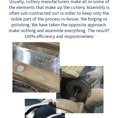
Usually, cutlery manufacturers make all or some of
the elements that make up the cutlery. Assembly is
often sub-contracted out in order to keep only the
noble part of the process in-house: the forging or
polishing. We have taken the opposite approach:
make nothing and assemble everything. The result?
100% efficiency and responsiveness