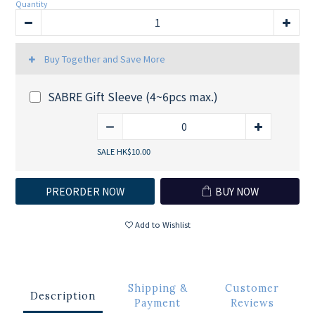
Quantity
Buy Together and Save More
SABRE Gift Sleeve (4~6pcs max.)
SALE HK$10.00
PREORDER NOW
BUY NOW
Add to Wishlist
Shipping &
Customer
Description
Payment
Reviews