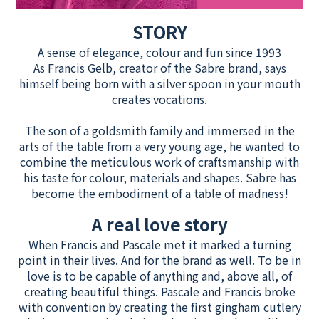
STORY
A sense of elegance, colour and fun since 1993
As Francis Gelb, creator of the Sabre brand, says
himself being born with a silver spoon in your mouth
creates vocations.
The son of a goldsmith family and immersed in the
arts of the table from a very young age, he wanted to
combine the meticulous work of craftsmanship with
his taste for colour, materials and shapes. Sabre has
become the embodiment of a table of madness!
A real love story
When Francis and Pascale met it marked a turning
point in their lives. And for the brand as well. To be in
love is to be capable of anything and, above all, of
creating beautiful things. Pascale and Francis broke
with convention by creating the first gingham cutlery