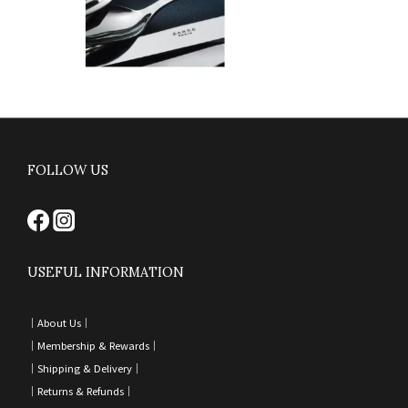
FOLLOW US
USEFUL INFORMATION
｜
About Us｜
｜
Membership & Rewards｜
｜
Shipping & Delivery
｜
｜
Returns & Refunds
｜