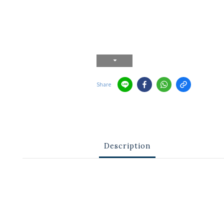
Share
Description