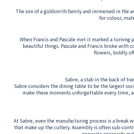
The son of a goldsmith family and immersed in the ar
for colour, mat
When Francis and Pascale met it marked a turning poi
beautiful things. Pascale and Francis broke with c
flowers, boldly of
Sabre, a stab in the back of tra
Sabre considers the dining table to be the largest soc
make these moments unforgettable every time, add 
At Sabre, even the manufacturing process is a break w
that make up the cutlery. Assembly is often sub-contr
opposite approach: mak