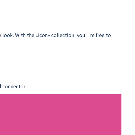
 look. With the «Icon» collection, you’re free to
el connector