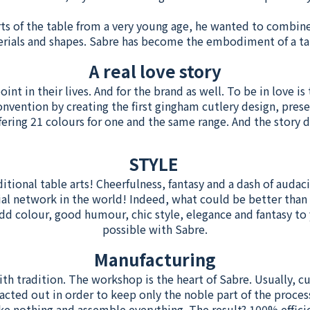
ts of the table from a very young age, he wanted to combin
erials and shapes. Sabre has become the embodiment of a t
A real love story
nt in their lives. And for the brand as well. To be in love is 
onvention by creating the first gingham cutlery design, prese
fering 21 colours for one and the same range. And the story d
STYLE
ditional table arts! Cheerfulness, fantasy and a dash of audaci
ial network in the world! Indeed, what could be better than 
colour, good humour, chic style, elegance and fantasy to y
possible with Sabre.
Manufacturing
ith tradition. The workshop is the heart of Sabre. Usually, 
acted out in order to keep only the noble part of the process
e nothing and assemble everything. The result? 100% effici