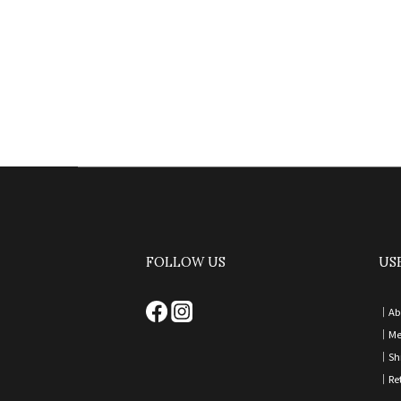
FOLLOW US
US
｜
Ab
｜
Me
｜
Sh
｜
Re