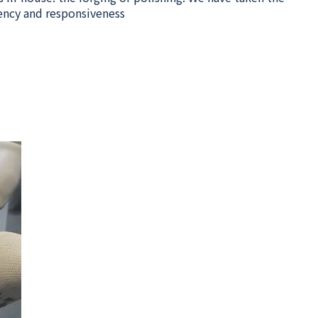
ency and responsiveness