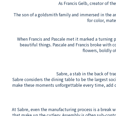
As Francis Gelb, creator of th
The son of a goldsmith family and immersed in the ar
for color, mat
When Francis and Pascale met it marked a turning poi
beautiful things. Pascale and Francis broke with c
flowers, boldly o
Sabre, a stab in the back of tra
Sabre considers the dining table to be the largest soc
make these moments unforgettable every time, add col
At Sabre, even the manufacturing process is a break w
that make up the cutlery. Assembly is often sub-contr