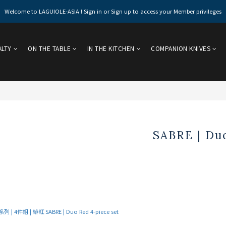
Welcome to LAGUIOLE-ASIA ! Sign in or Sign up to access your Member privileges
ALTY
ON THE TABLE
IN THE KITCHEN
COMPANION KNIVES
SABRE | Duo