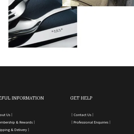
EFUL INFORMATION
GET HELP
out Us｜
｜
Contact Us
｜
mbership & Rewards｜
｜
Professional Enquiries
｜
ipping & Delivery
｜