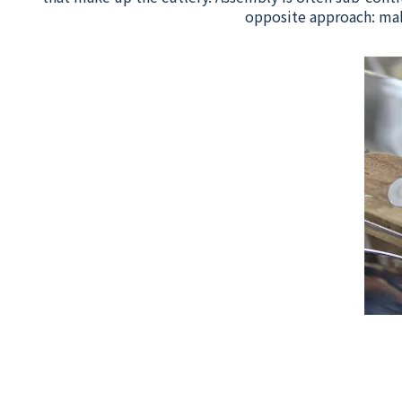
opposite approach: mak