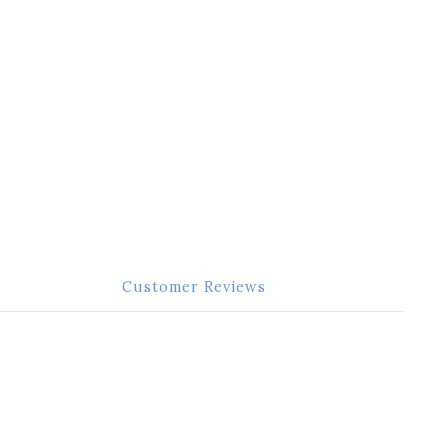
Customer Reviews