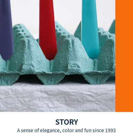
STORY
A sense of elegance, color and fun since 1993