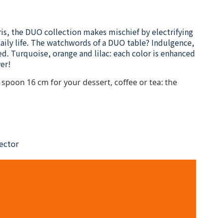
ris, the DUO collection makes mischief by electrifying
 daily life. The watchwords of a DUO table? Indulgence,
ed. Turquoise, orange and lilac: each color is enhanced
er!
spoon 16 cm for your dessert, coffee or tea: the
nector