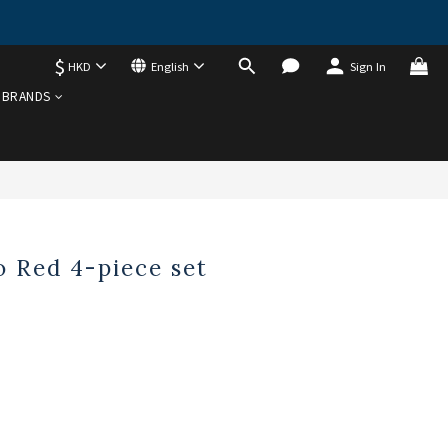
$
HKD
English
Sign In
BRANDS
 Red 4-piece set