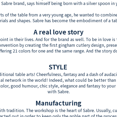
e Sabre brand, says himself being born with a silver spoon i
ts of the table from a very young age, he wanted to combin
erials and shapes. Sabre has become the embodiment of a ta
A real love story
nt in their lives. And for the brand as well. To be in love is 
onvention by creating the first gingham cutlery design, prese
ffering 21 colors for one and the same range. And the story do
STYLE
ditional table arts! Cheerfulness, fantasy and a dash of audaci
ial network in the world! Indeed, what could be better than 
or, good humour, chic style, elegance and fantasy to your ta
with Sabre.
Manufacturing
ith tradition. The workshop is the heart of Sabre. Usually, 
acted out in order to keep only the noble part of the process