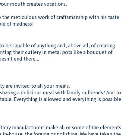
n your mouth creates vocations.
e the meticulous work of craftsmanship with his taste
ble of madness!
to be capable of anything and, above all, of creating
nting their cutlery in metal pots like a bouquet of
esn't end there...
ty are invited to all your meals.
sharing a delicious meal with family or friends? And to
ble. Everything is allowed and everything is possible
cutlery manufacturers make all or some of the elements
 in-house: the forging or polishing. We have taken the