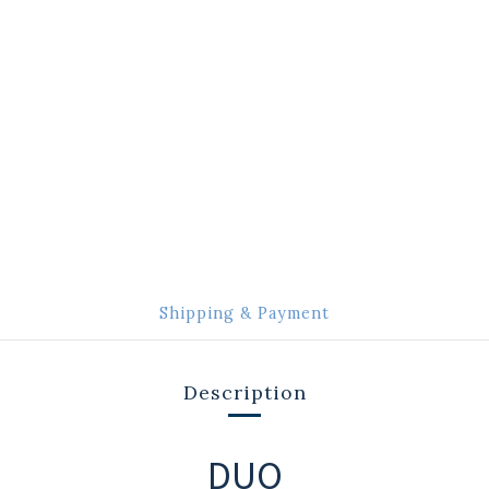
Shipping & Payment
Description
DUO