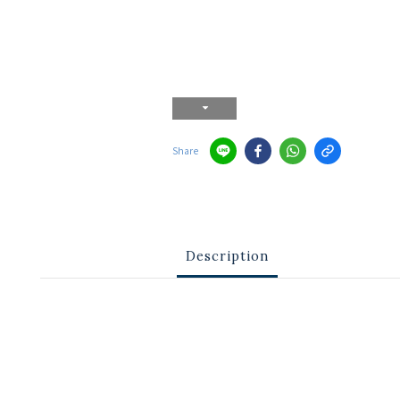
Share
Description