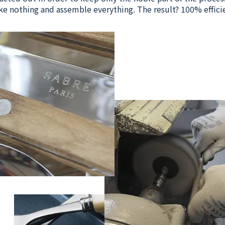
e nothing and assemble everything. The result? 100% effici