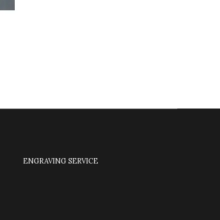
ENGRAVING SERVICE