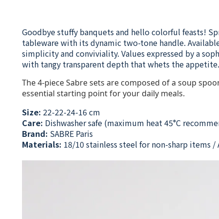
Goodbye stuffy banquets and hello colorful feasts! Sp
tableware with its dynamic two-tone handle. Available 
simplicity and conviviality. Values expressed by a sop
with tangy transparent depth that whets the appetite. 
The 4-piece Sabre sets are composed of a soup spoon 
essential starting point for your daily meals.
Size:
22-22-24-16 cm
Care:
Dishwasher safe (maximum heat 45°C recomme
Brand:
SABRE Paris
Materials:
18/10 stainless steel for non-sharp items / A