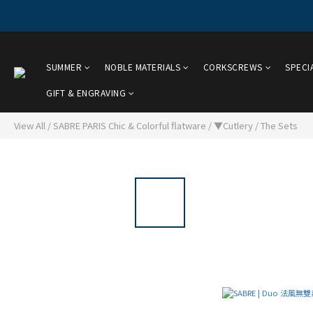
SUMMER
NOBLE MATERIALS
CORKSCREWS
SPECI
GIFT & ENGRAVING
View All
/
SABRE PARIS Chic & Colorful flatware
/
▼Cutlery
/
The Sets