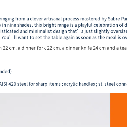
ringing from a clever artisanal process mastered by Sabre Pa
in nine shades, this bright range is a playful celebration of
histicated and minimalist design that’s just slightly oversiz
You’ll want to set the table again as soon as the meal is ov
22 cm, a dinner fork 22 cm, a dinner knife 24 cm and a tea 
nded)
ISI 420 steel for sharp items ; acrylic handles ; st. steel con