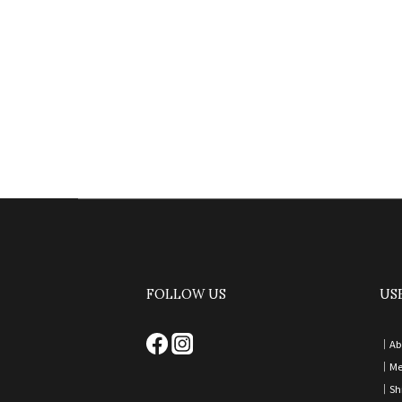
FOLLOW US
US
｜
Ab
｜
Me
｜
Sh