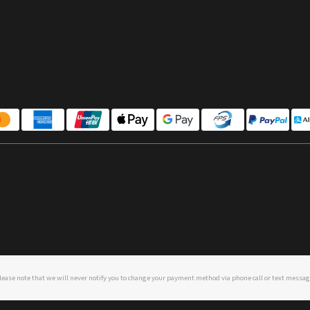
lease note that we will never notify you to change your payment method via phone call or text messag