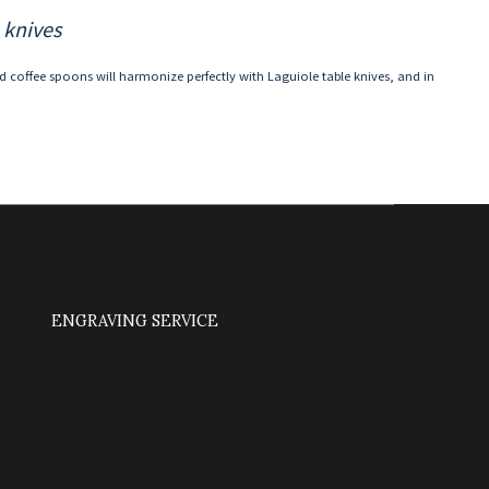
 knives
nd coffee spoons will harmonize perfectly with Laguiole table knives, and in
ENGRAVING SERVICE