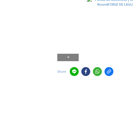
Share