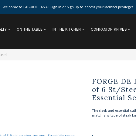
Welcome to LAGUIOLE-ASIA ! Sign in or Sign up to access your Member privileges
ALTY
ON THE TABLE
IN THE KITCHEN
COMPANION KNIVES
teel
FORGE DE 
of 6 St/Ste
Essential Se
The sleek and essential cutl
match any type of steak kn