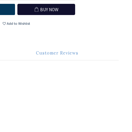
BUY NOW
Add to Wishlist
Customer Reviews