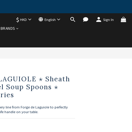
$
HKD
English
Sign In
BUY NOW
BRANDS
LAGUIOLE ⋆ Sheath
el Soup Spoons ⋆
ries
ery line from Forge de Laguiole to perfectly 
ife handle on your table.