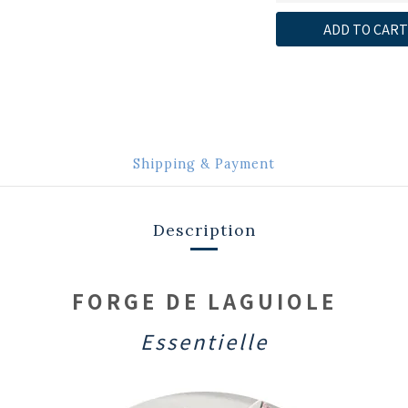
ADD TO CART
Shipping & Payment
Description
FORGE DE LAGUIOLE
Essentielle