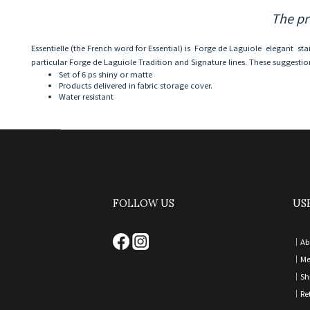
The pr
Essentielle (the French word for Essential) is Forge de Laguiole elegant sta
particular Forge de Laguiole Tradition and Signature lines. These suggestion
Set of 6 ps shiny or matte
Products delivered in fabric storage cover.
Water resistant
FOLLOW US
US
｜
Ab
｜
Me
｜
Sh
｜
Re