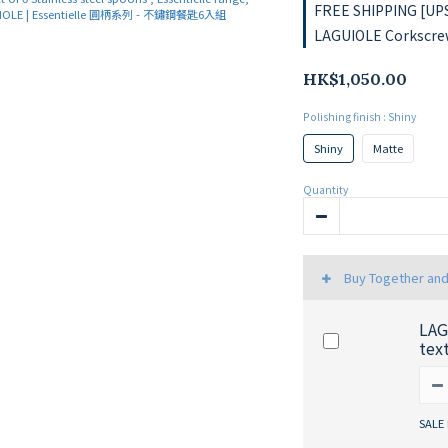
FREE SHIPPING [UPS
LAGUIOLE Corkscrew
HK$1,050.00
Polishing finish
: Shiny
Shiny
Matte
Quantity
Buy Together an
LAG
tex
SALE