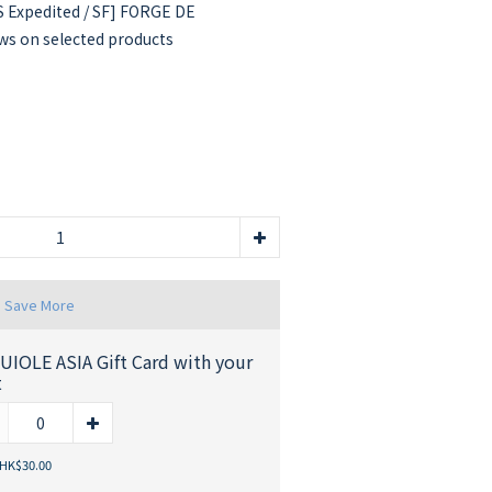
 Expedited / SF] FORGE DE
s on selected products
d Save More
UIOLE ASIA Gift Card with your
t
 HK$30.00