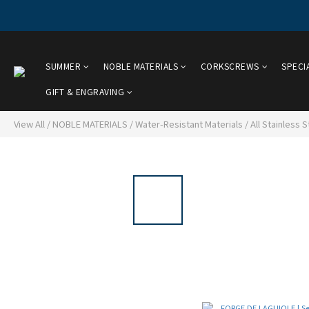
SUMMER
NOBLE MATERIALS
CORKSCREWS
SPECI
GIFT & ENGRAVING
View All
/
NOBLE MATERIALS
/
Water-Resistant Materials
/
All Stainless S