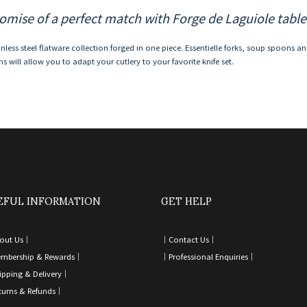
omise of a perfect match with Forge de Laguiole table
inless steel flatware collection forged in one piece. Essentielle forks, soup spoons a
s will allow you to adapt your cutlery to your favorite knife set.
EFUL INFORMATION
GET HELP
out Us｜
｜
Contact Us
｜
mbership & Rewards｜
｜
Professional Enquiries
｜
ipping & Delivery
｜
turns & Refunds
｜