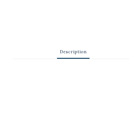
Description