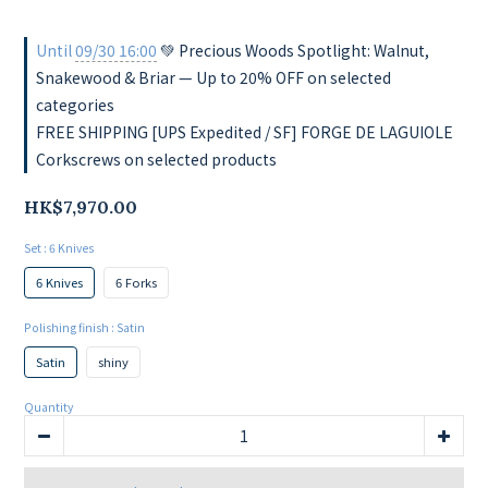
Until
09/30 16:00
💚 Precious Woods Spotlight: Walnut,
Snakewood & Briar — Up to 20% OFF on selected
categories
FREE SHIPPING [UPS Expedited / SF] FORGE DE LAGUIOLE
Corkscrews on selected products
HK$7,970.00
Set
: 6 Knives
6 Knives
6 Forks
Polishing finish
: Satin
Satin
shiny
Quantity