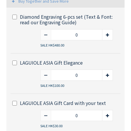
Buy Together and Save More
Diamond Engraving 6-pcs set (Text & Font:
read our Engraving Guide)
SALE HK$480.00
LAGUIOLE ASIA Gift Elegance
SALE HK$100.00
LAGUIOLE ASIA Gift Card with your text
SALE HK$30.00