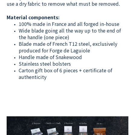
use a dry fabric to remove what must be removed.
Material components:
100% made in France and all forged in-house
Wide blade going all the way up to the end of
the handle (one piece)
Blade made of French T12 steel, exclusively
produced for Forge de Laguiole
Handle made of Snakewood
Stainless steel bolsters
Carton gift box of 6 pieces + certificate of
authenticity