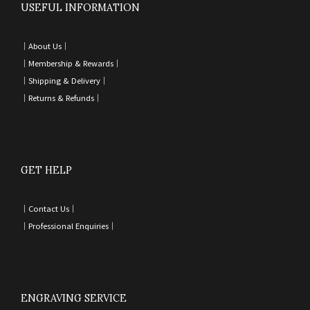
USEFUL INFORMATION
｜
About Us｜
｜
Membership & Rewards｜
｜
Shipping & Delivery
｜
｜
Returns & Refunds
｜
GET HELP
｜
Contact Us
｜
｜
Professional Enquiries
｜
ENGRAVING SERVICE