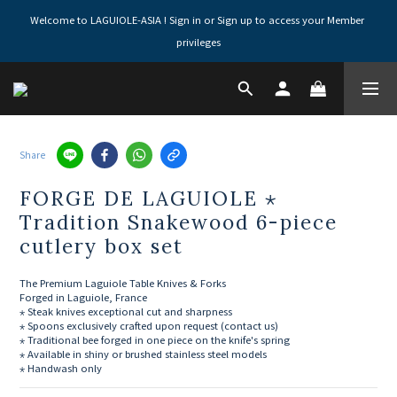
Welcome to LAGUIOLE-ASIA ! Sign in or Sign up to access your Member 
privileges
Share
FORGE DE LAGUIOLE ⋆
Tradition Snakewood 6-piece
cutlery box set
The Premium Laguiole Table Knives & Forks
Forged in Laguiole, France
⋆ Steak knives exceptional cut and sharpness
⋆ Spoons exclusively crafted upon request (contact us)
⋆ Traditional bee forged in one piece on the knife's spring
⋆ Available in shiny or brushed stainless steel models
⋆ Handwash only