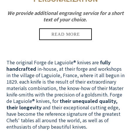
We provide additional engraving service for a short
text of your choice.
The original Forge de Laguiole® knives are
fully
handcrafted
in-house, at their forge and workshops
in the village of Laguiole, France, where it all begun in
1829.
each knife is the result of their extraordinary
materials combination
, the know-how of their Master
knife-smiths with the precision of a goldsmith. Forge
de Laguiole® knives, for
their unequaled quality,
their longevity
and their exceptional cutting edge,
have become the reference signature of the greatest
Chefs' tables all around the world, as well as of
enthusiasts of sharp beautiful knives.