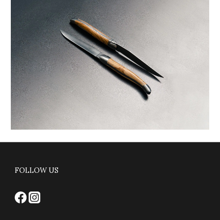
FOLLOW US