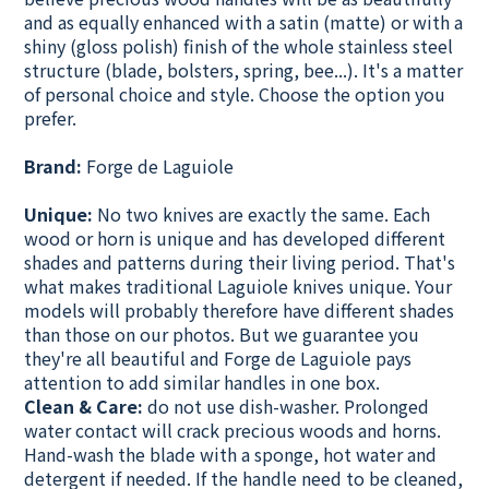
and as equally enhanced with a satin (matte) or with a
shiny (gloss polish) finish of the whole stainless steel
structure (blade, bolsters, spring, bee...). It's a matter
of personal choice and style. Choose the option you
prefer.
Brand:
Forge de Laguiole
Unique:
No two knives are exactly the same. Each
wood or horn is unique and has developed different
shades and patterns during their living period. That's
what makes traditional Laguiole knives unique. Your
models will probably therefore have different shades
than those on our photos. But we guarantee you
they're all beautiful and
Forge de Laguiole pays
attention to add similar handles in one box.
Clean & Care:
do not use dish-washer. Prolonged
water contact will crack precious woods and horns.
Hand-wash the blade with a sponge, hot water and
detergent if needed. If the handle need to be cleaned,