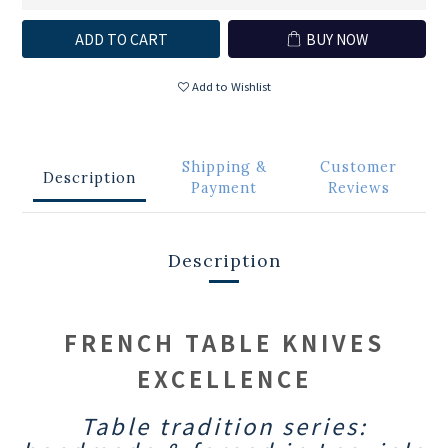
ADD TO CART
BUY NOW
Add to Wishlist
Shipping &
Customer
Description
Payment
Reviews
Description
FRENCH TABLE KNIVES
EXCELLENCE
Table tradition series: