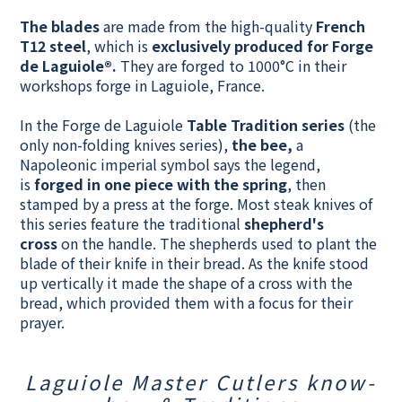
The
blades
are made from the high-quality
French
T12 steel
, which is
exclusively produced for Forge
de Laguiole®.
They
are forged to 1000°C in their
workshops forge in Laguiole, France.
In the Forge de Laguiole
Table Tradition series
(the
only non-folding knives series),
t
he bee,
a
Napoleonic imperial symbol says the legend,
is
forged in one piece with the spring
, then
stamped by a press at the forge. Most steak knives of
this series feature the traditional
shepherd's
cross
on the handle. The shepherds used to plant the
blade of their knife in their bread. As the knife stood
up vertically it made the shape of a cross with the
bread, which provided them with a focus for their
prayer.
Laguiole Master Cutlers know-