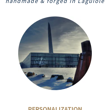
handmade & f
orged
in Laguiole
PERSONALIZATION