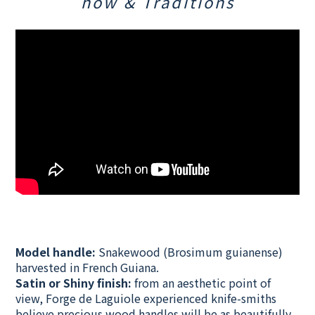
how & Traditions
Model handle:
Snakewood (Brosimum guianense)
harvested in French Guiana.
Satin or Shiny finish:
from an aesthetic point of
view,
Forge de Laguiole experienced knife-smiths
believe precious wood handles will be as beautifully