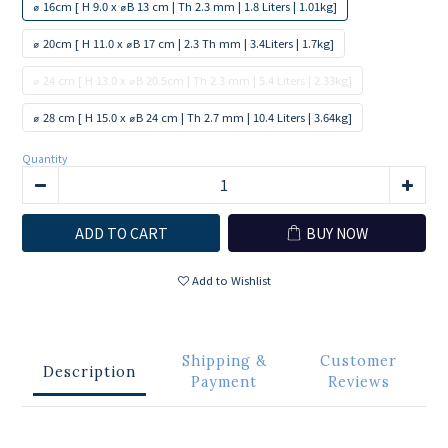
⌀ 16cm [ H 9.0 x ⌀B 13 cm | Th 2.3 mm | 1.8 Liters | 1.01kg]
⌀ 20cm [ H 11.0 x ⌀B 17 cm | 2.3 Th mm | 3.4Liters | 1.7kg]
⌀ 24 cm [ H 13.0 x ⌀B 20.5cm | Th 2.3 mm | 5.4 Liters | 2.33kg]
⌀ 28 cm [ H 15.0 x ⌀B 24 cm | Th 2.7 mm | 10.4 Liters | 3.64kg]
Quantity
ADD TO CART
BUY NOW
Add to Wishlist
Shipping &
Customer
Description
Payment
Reviews