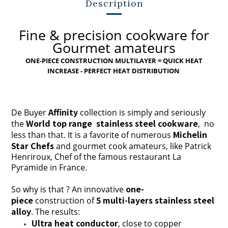
Description
Fine & precision cookware for
Gourmet amateurs
ONE-PIECE CONSTRUCTION MULTILAYER = QUICK HEAT
INCREASE - PERFECT HEAT DISTRIBUTION
Affinity
De Buyer
collection is simply and seriously
World top range stainless steel cookware
the
, no
Michelin
less than that. It is a favorite of numerous
Star Chefs
and gourmet cook amateurs, like Patrick
Henriroux, Chef of the famous restaurant La
Pyramide in France.
one-
So why is that ?
A
n innovative
piece
5 multi-layers stainless steel
construction of
alloy
. The results:
Ultra heat conductor
, close to copper