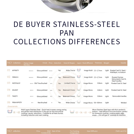
DE BUYER STAINLESS-STEEL
PAN
COLLECTIONS DIFFERENCES