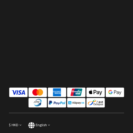
$
HKD
English