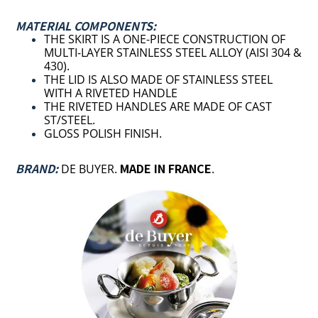
MATERIAL COMPONENTS:
THE SKIRT IS A ONE-PIECE CONSTRUCTION OF
MULTI-LAYER STAINLESS STEEL ALLOY (
AISI 304 &
430).
THE LID IS ALSO MADE OF STAINLESS STEEL
WITH A RIVETED HANDLE
THE RIVETED HANDLES ARE MADE OF CAST
ST/STEEL.
GLOSS POLISH FINISH.
BRAND:
MADE IN FRANCE
DE BUYER.
.