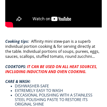
Cooking tips:
Affinity
mini stew-pan is a superb
individual portion cooking & for serving directly at
the table. Individual portions of soups, purees, eggs,
sauces, scallops, stuffed tomato, round zucchini...
COOKTOPS:
IT CAN BE USED ON ALL HEAT SOURCES,
INCLUDING INDUCTION AND OVEN COOKING
.
CARE & WASH:
DISHWASHER-SAFE
EXTREMELY EASY TO WASH
OCCASIONAL POLISHING WITH A STAINLESS
STEEL POLISHING PASTE TO RESTORE ITS
ORIGINAL SHINE