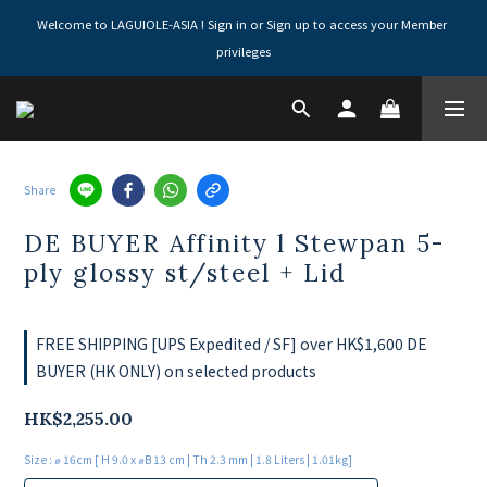
Welcome to LAGUIOLE-ASIA ! Sign in or Sign up to access your Member 
privileges
Share
DE BUYER Affinity l Stewpan 5-
ply glossy st/steel + Lid
FREE SHIPPING [UPS Expedited / SF] over HK$1,600 DE
BUYER (HK ONLY) on selected products
HK$2,255.00
Size
: ⌀ 16cm [ H 9.0 x ⌀B 13 cm | Th 2.3 mm | 1.8 Liters | 1.01kg]