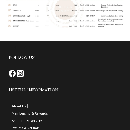
FOLLOW US
USEFUL INFORMATION
｜
About Us｜
｜
Membership & Rewards｜
｜
Shipping & Delivery
｜
｜
Returns & Refunds
｜