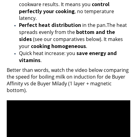
control
cookware results. It means you
perfectly your cooking
, no temperature
latency.
Perfect heat distribution
in the pan.The heat
bottom and the
spreads evenly from the
sides
(see our comparatives below). It makes
cooking homogeneous
your
.
save energy and
Quick heat increase: you
vitamins
.
Better than words, watch the video below comparing
the speed for boiling milk on induction for de Buyer
Affinity vs de Buyer Milady (1 layer + magnetic
bottom).