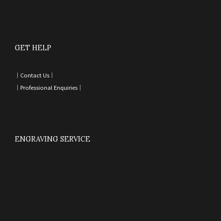
GET HELP
｜
Contact Us
｜
｜
Professional Enquiries
｜
ENGRAVING SERVICE