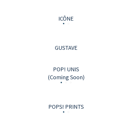
ICÔNE
GUSTAVE
POP! UNIS
(Coming Soon)
POPS! PRINTS