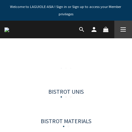
Welcome to LAGUIOLE-ASIA ! Sign in or Sign up to access your Member 
privileges
BISTROT UNIS
BISTROT MATERIALS