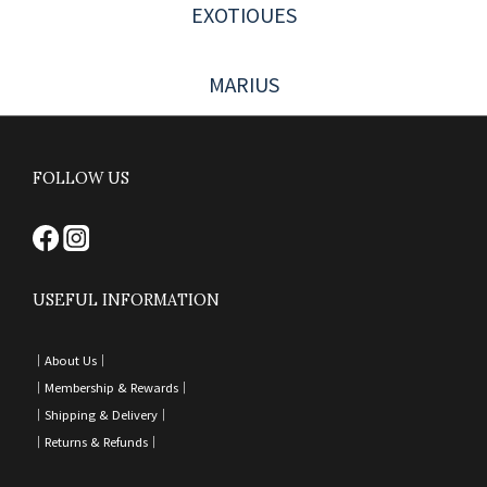
EXOTIOUES
MARIUS
FOLLOW US
USEFUL INFORMATION
｜
About Us｜
｜
Membership & Rewards｜
｜
Shipping & Delivery
｜
｜
Returns & Refunds
｜