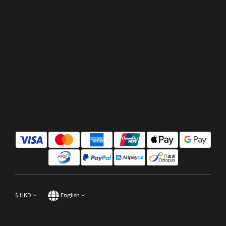
$
HKD
English