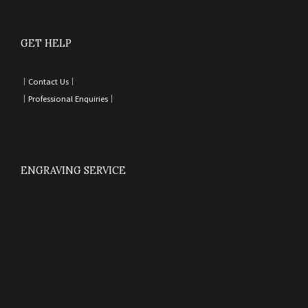
GET HELP
｜
Contact Us
｜
｜
Professional Enquiries
｜
ENGRAVING SERVICE