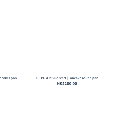
ancakes pan
DE BUYER Blue Steel | Pancake round pan
HK$280.00