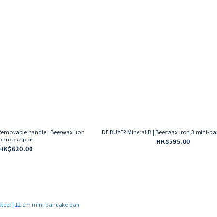
Removable handle | Beeswax iron
DE BUYER Mineral B | Beeswax iron 3 mini-p
pancake pan
HK$595.00
HK$620.00