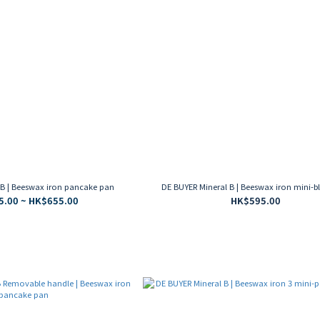
 B | Beeswax iron pancake pan
DE BUYER Mineral B | Beeswax iron mini-bl
.00 ~ HK$655.00
HK$595.00