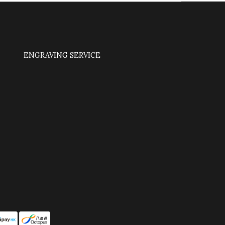
ENGRAVING SERVICE