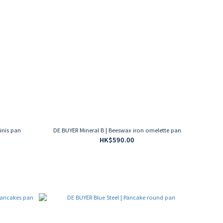
inis pan
DE BUYER Mineral B | Beeswax iron omelette pan
HK$590.00