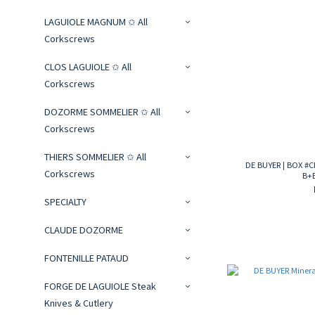
LAGUIOLE MAGNUM ✩ All
Corkscrews
CLOS LAGUIOLE ✩ All
Corkscrews
DOZORME SOMMELIER ✩ All
Corkscrews
THIERS SOMMELIER ✩ All
DE BUYER | BOX #
Corkscrews
B+
SPECIALTY
CLAUDE DOZORME
FONTENILLE PATAUD
FORGE DE LAGUIOLE Steak
Knives & Cutlery