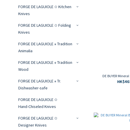
FORGE DE LAGUIOLE ✩ Kitchen
Knives
FORGE DE LAGUIOLE ✩ Folding
Knives
FORGE DE LAGUIOLE ⋆ Tradition
Animalia
FORGE DE LAGUIOLE ⋆ Tradition
Wood
DE BUYER Mineral
FORGE DE LAGUIOLE ⋆ Tr.
HK$465
Dishwasher-safe
FORGE DE LAGUIOLE ✩
Hand‑Chiseled Knives
FORGE DE LAGUIOLE ✩
Designer Knives