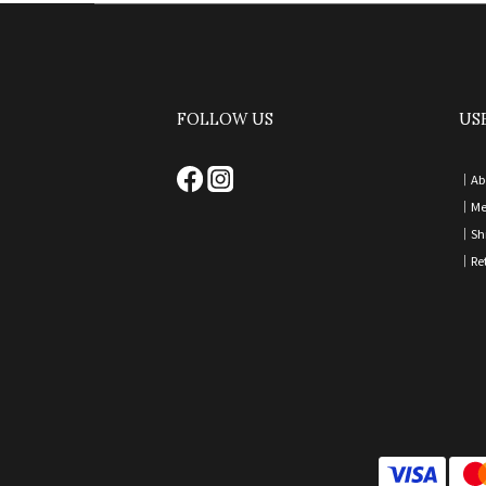
FOLLOW US
US
｜
Ab
｜
Me
｜
Sh
｜
Re