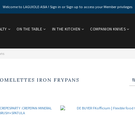
Welcome to LAGUIOLE-ASIA ! Sign in or Sign up to access your Member privileges
ALTY
ON THE TABLE
IN THE KITCHEN
COMPANION KNIVES
ans
 OMELETTES IRON FRYPANS