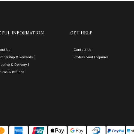
EFUL INFORMATION
GET HELP
out Us｜
｜
Contact Us
｜
mbership & Rewards｜
｜
Professional Enquiries
｜
ipping & Delivery
｜
turns & Refunds
｜