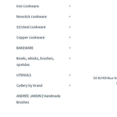
Iron cookware
Nonstick cookware
St/steel cookware
Copper cookware
BAKEWARE
Bowls, whisks, brushes,
spatulas
UTENSILS
DE BUYER Blue St
Cutlery by brand
ANDRÉE JARDIN | Handmade
Brushes