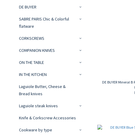
DE BUYER
SABRE PARIS Chic & Colorful
flatware
CORKSCREWS
COMPANION KNIVES
ON THE TABLE
IN THE KITCHEN
DE BUYER Mineral B 
Laguiole Butter, Cheese &
Bread knives
Laguiole steak knives
Knife & Corkscrew Accessories
Cookware by type