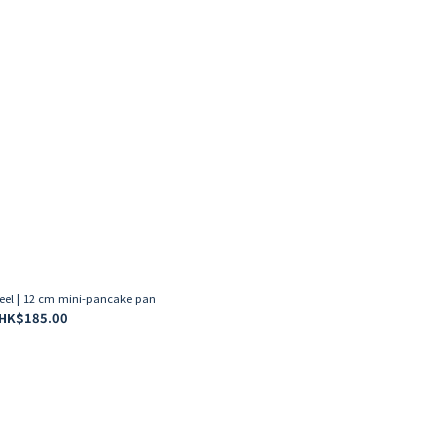
eel | 12 cm mini-pancake pan
HK$185.00