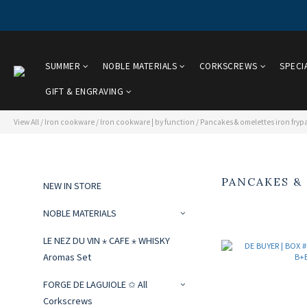
SUMMER
NOBLE MATERIALS
CORKSCREWS
SPECI
GIFT & ENGRAVING
View All
/
Iron cookware
/
Iron cookware | by function
/
Pancakes & omelettes iron fryp
PANCAKES &
NEW IN STORE
NOBLE MATERIALS
LE NEZ DU VIN ⋆ CAFE ⋆ WHISKY
Aromas Set
FORGE DE LAGUIOLE ✩ All
Corkscrews