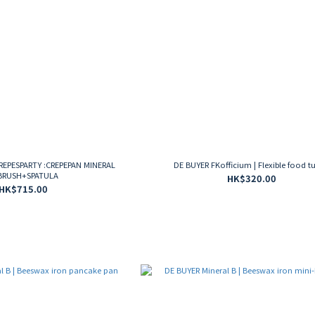
CREPESPARTY :CREPEPAN MINERAL
DE BUYER FKofficium | Flexible food t
BRUSH+SPATULA
HK$320.00
HK$715.00