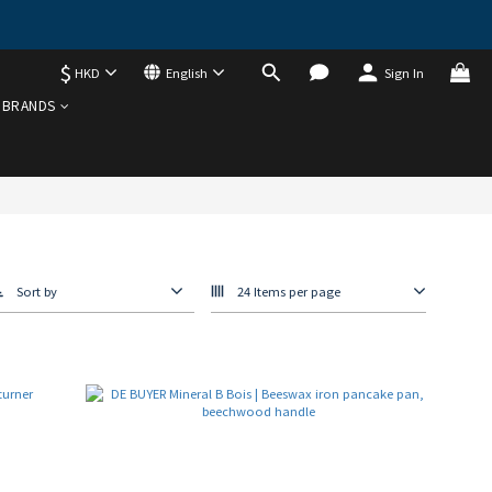
$
HKD
English
Sign In
BRANDS
Sort by
24 Items per page