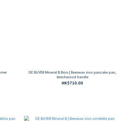
urner
DE BUYER Mineral B Bois | Beeswax iron pancake pan,
beechwood handle
HK$710.00