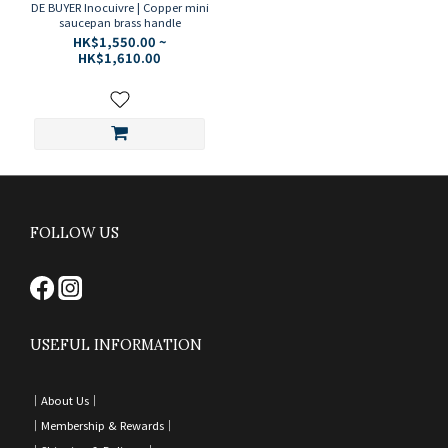
DE BUYER Inocuivre | Copper mini
saucepan brass handle
HK$1,550.00 ~
HK$1,610.00
FOLLOW US
USEFUL INFORMATION
｜
About Us｜
｜
Membership & Rewards｜