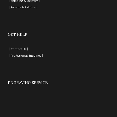
｜
Shipping & Delivery
｜
｜
Returns & Refunds
｜
GET HELP
｜
Contact Us
｜
｜
Professional Enquiries
｜
ENGRAVING SERVICE