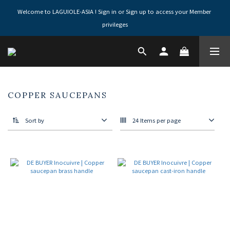
Welcome to LAGUIOLE-ASIA ! Sign in or Sign up to access your Member 
privileges
COPPER SAUCEPANS
Sort by
24 Items per page