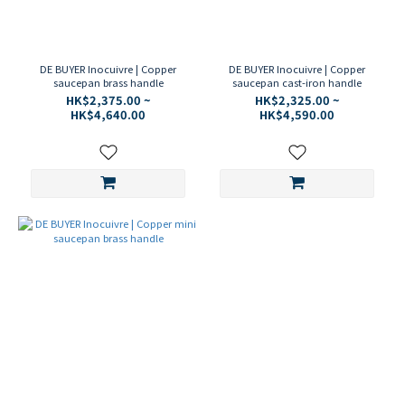
DE BUYER Inocuivre | Copper
DE BUYER Inocuivre | Copper
saucepan brass handle
saucepan cast-iron handle
HK$2,375.00 ~
HK$2,325.00 ~
HK$4,640.00
HK$4,590.00