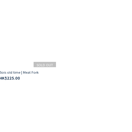
SOLD OUT
Bois old time | Meat Fork
HK$225.00