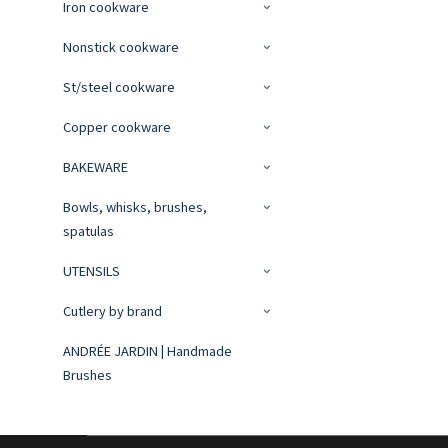
Iron cookware
Nonstick cookware
St/steel cookware
Copper cookware
BAKEWARE
Bowls, whisks, brushes,
spatulas
UTENSILS
Cutlery by brand
ANDRÉE JARDIN | Handmade
Brushes