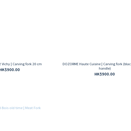
Vichy | Carving fork 20 cm
DOZORME Haute Cuisine | Carving fork (bla
handle)
HK$900.00
HK$900.00