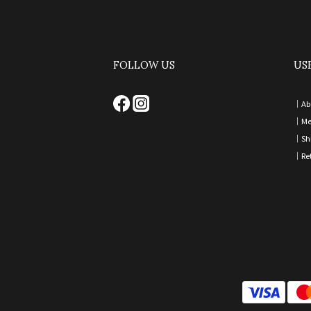
FOLLOW US
US
｜
Ab
｜
Me
｜
Sh
｜
Re