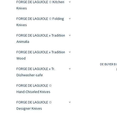
FORGE DE LAGUIOLE ✩ Kitchen
Knives
FORGE DE LAGUIOLE ✩ Folding
Knives
FORGE DE LAGUIOLE ⋆ Tradition
Animalia
FORGE DE LAGUIOLE ⋆ Tradition
Wood
DE BUYER B 
FORGE DE LAGUIOLE ⋆ Tr.
Dishwasher-safe
FORGE DE LAGUIOLE ✩
Hand‑Chiseled Knives
FORGE DE LAGUIOLE ✩
Designer Knives