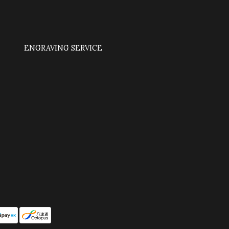
ENGRAVING SERVICE