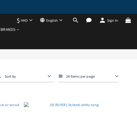
$
HKD
English
Sign In
BRANDS
Sort by
24 Items per page