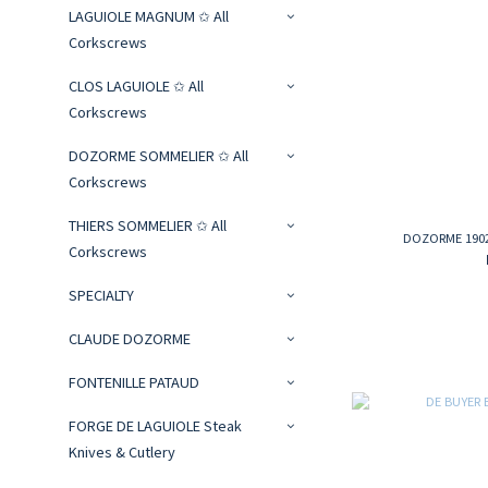
LAGUIOLE MAGNUM ✩ All
Corkscrews
CLOS LAGUIOLE ✩ All
Corkscrews
DOZORME SOMMELIER ✩ All
Corkscrews
THIERS SOMMELIER ✩ All
DOZORME 1902 
Corkscrews
SPECIALTY
CLAUDE DOZORME
FONTENILLE PATAUD
FORGE DE LAGUIOLE Steak
Knives & Cutlery