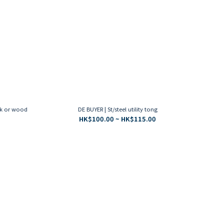
ck or wood
DE BUYER | St/steel utility tong
HK$100.00 ~ HK$115.00