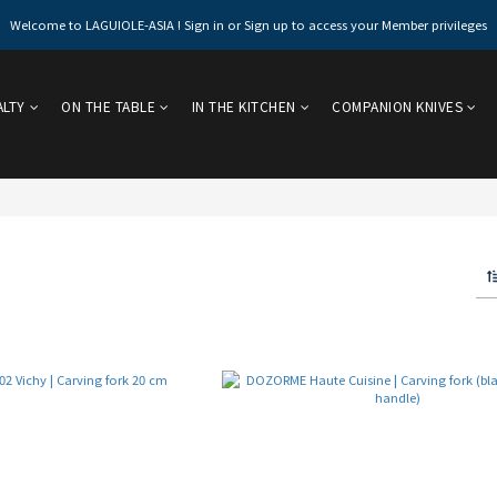
Welcome to LAGUIOLE-ASIA ! Sign in or Sign up to access your Member privileges
ALTY
ON THE TABLE
IN THE KITCHEN
COMPANION KNIVES