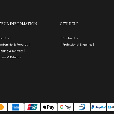
EFUL INFORMATION
GET HELP
out Us｜
｜
Contact Us
｜
mbership & Rewards｜
｜
Professional Enquiries
｜
ipping & Delivery
｜
turns & Refunds
｜