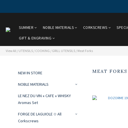
SUMMER
NOBLE MATERIALS
CORKSCREWS
SPECI
GIFT & ENGRAVING
View All
/
UTENSILS
/
COOKING / GRILL UTENSILS
/
Meat Forks
MEAT FORKS
NEW IN STORE
NOBLE MATERIALS
LE NEZ DU VIN ⋆ CAFE ⋆ WHISKY
Aromas Set
FORGE DE LAGUIOLE ✩ All
Corkscrews