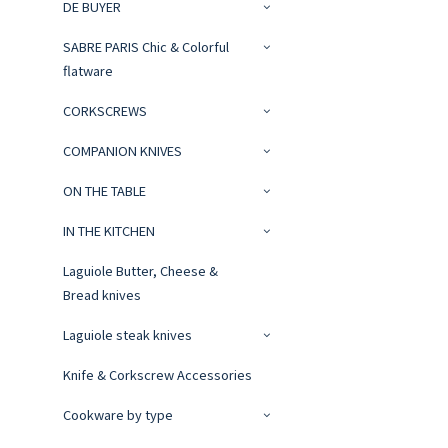
DE BUYER
SABRE PARIS Chic & Colorful
flatware
CORKSCREWS
COMPANION KNIVES
ON THE TABLE
IN THE KITCHEN
Laguiole Butter, Cheese &
Bread knives
Laguiole steak knives
Knife & Corkscrew Accessories
Cookware by type