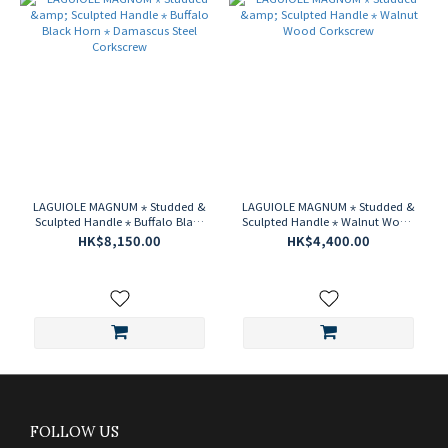
LAGUIOLE MAGNUM ⋆ Studded &
LAGUIOLE MAGNUM ⋆ Studded &
Sculpted Handle ⋆ Buffalo Black
Sculpted Handle ⋆ Walnut Wood
Horn ⋆ Damascus Steel
Corkscrew
HK$8,150.00
HK$4,400.00
Corkscrew
FOLLOW US