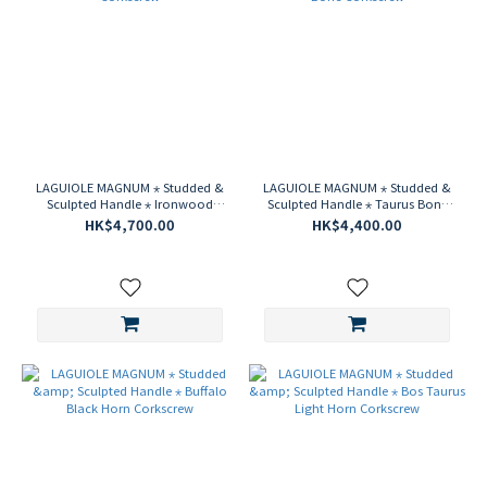
LAGUIOLE MAGNUM ⋆ Studded &
LAGUIOLE MAGNUM ⋆ Studded &
Sculpted Handle ⋆ Ironwood
Sculpted Handle ⋆ Taurus Bone
Corkscrew
Corkscrew
HK$4,700.00
HK$4,400.00