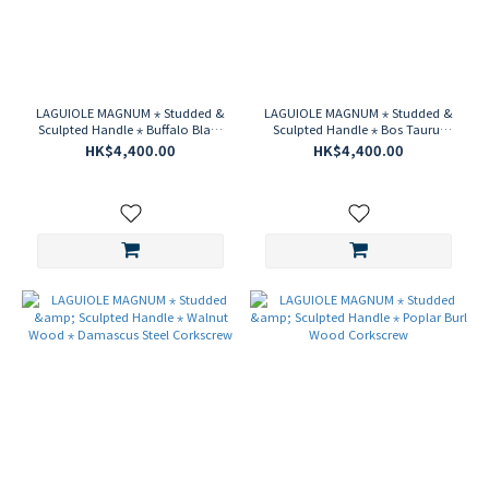
LAGUIOLE MAGNUM ⋆ Studded &
LAGUIOLE MAGNUM ⋆ Studded &
Sculpted Handle ⋆ Buffalo Black
Sculpted Handle ⋆ Bos Taurus
Horn Corkscrew
Light Horn Corkscrew
HK$4,400.00
HK$4,400.00