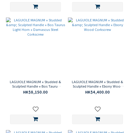
LAGUIOLE MAGNUM ⋆ Studded &
LAGUIOLE MAGNUM ⋆ Studded &
Sculpted Handle ⋆ Bos Taurus
Sculpted Handle ⋆ Ebony Wood
Light Horn ⋆ Damascus Steel
Corkscrew
HK$8,150.00
HK$4,400.00
Corkscrew