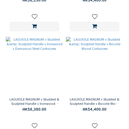
LAGUIOLE MAGNUM ⋆ Studded &
LAGUIOLE MAGNUM ⋆ Studded &
Sculpted Handle ⋆ Ironwood ⋆
Sculpted Handle ⋆ Bocote Wood
Damascus Steel Corkscrew
Corkscrew
HK$8,380.00
HK$4,400.00