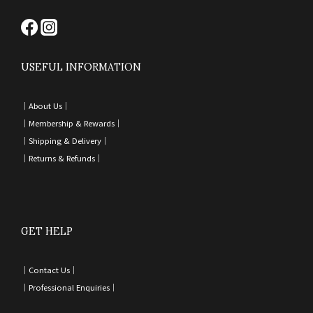
USEFUL INFORMATION
｜
About Us｜
｜
Membership & Rewards｜
｜
Shipping & Delivery
｜
｜
Returns & Refunds
｜
GET HELP
｜
Contact Us
｜
｜
Professional Enquiries
｜