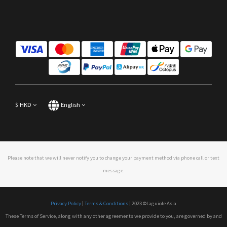
$
HKD
English
Please note that we will never notify you to change your payment method via phone call or text
message.
Privacy Policy
|
Terms & Conditions
| 2023 ©Laguiole Asia
These Terms of Service, along with any other agreements we provide to you, are governed by and