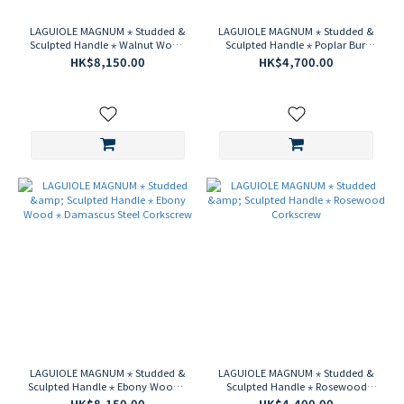
LAGUIOLE MAGNUM ⋆ Studded &
LAGUIOLE MAGNUM ⋆ Studded &
Sculpted Handle ⋆ Walnut Wood
Sculpted Handle ⋆ Poplar Burl
⋆ Damascus Steel Corkscrew
Wood Corkscrew
HK$8,150.00
HK$4,700.00
LAGUIOLE MAGNUM ⋆ Studded &
LAGUIOLE MAGNUM ⋆ Studded &
Sculpted Handle ⋆ Ebony Wood ⋆
Sculpted Handle ⋆ Rosewood
Damascus Steel Corkscrew
Corkscrew
HK$8,150.00
HK$4,400.00