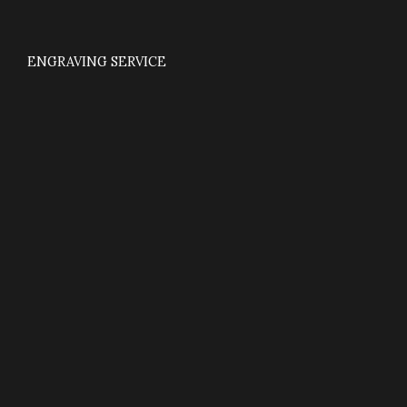
ENGRAVING SERVICE