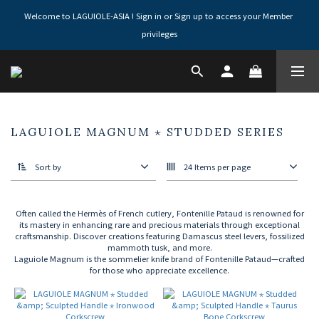
Welcome to LAGUIOLE-ASIA ! Sign in or Sign up to access your Member 
privileges
LAGUIOLE MAGNUM ⋆ STUDDED SERIES
Sort by
24 Items per page
Often called the Hermès of French cutlery, Fontenille Pataud is renowned for
its mastery in enhancing rare and precious materials through exceptional
craftsmanship. Discover creations featuring Damascus steel levers, fossilized
mammoth tusk, and more.
Laguiole Magnum is the sommelier knife brand of Fontenille Pataud—crafted
for those who appreciate excellence.