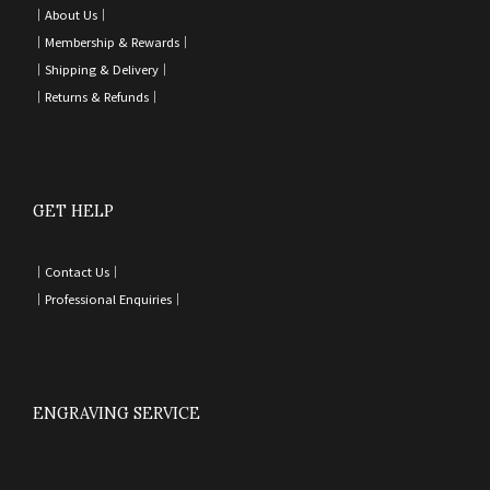
｜
About Us｜
｜
Membership & Rewards｜
｜
Shipping & Delivery
｜
｜
Returns & Refunds
｜
GET HELP
｜
Contact Us
｜
｜
Professional Enquiries
｜
ENGRAVING SERVICE