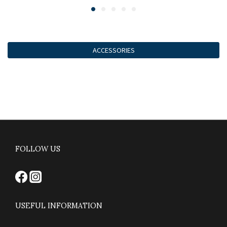
ACCESSORIES
FOLLOW US
USEFUL INFORMATION