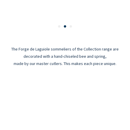
The Forge de Laguiole sommeliers of the Collection range are
decorated with a hand-chiseled bee and spring,
made by our master cutlers. This makes each piece unique.