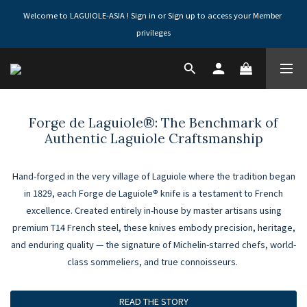
Welcome to LAGUIOLE-ASIA ! Sign in or Sign up to access your Member 
privileges
Forge de Laguiole®: The Benchmark of
Authentic Laguiole Craftsmanship
Hand-forged in the very village of Laguiole where the tradition began
in 1829, each Forge de Laguiole® knife is a testament to French
excellence. Created entirely in-house by master artisans using
premium T14 French steel, these knives embody precision, heritage,
and enduring quality — the signature of Michelin-starred chefs, world-
class sommeliers, and true connoisseurs.
READ THE STORY