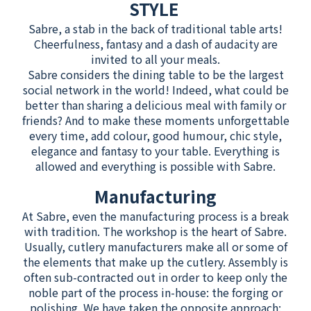
STYLE
Sabre, a stab in the back of traditional table arts!
Cheerfulness, fantasy and a dash of audacity are
invited to all your meals.
Sabre considers the dining table to be the largest
social network in the world! Indeed, what could be
better than sharing a delicious meal with family or
friends? And to make these moments unforgettable
every time, add colour, good humour, chic style,
elegance and fantasy to your table. Everything is
allowed and everything is possible with Sabre.
Manufacturing
At Sabre, even the manufacturing process is a break
with tradition. The workshop is the heart of Sabre.
Usually, cutlery manufacturers make all or some of
the elements that make up the cutlery. Assembly is
often sub-contracted out in order to keep only the
noble part of the process in-house: the forging or
polishing. We have taken the opposite approach: