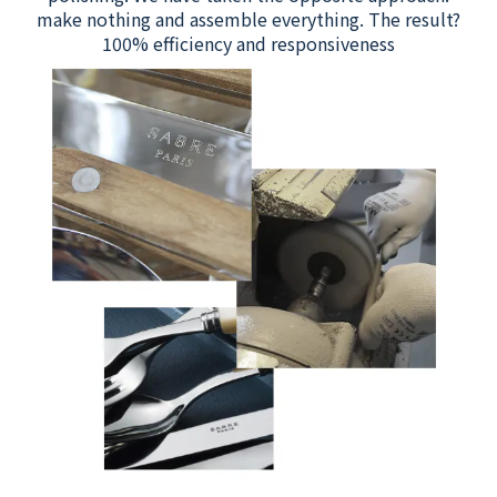
make nothing and assemble everything. The result?
100% efficiency and responsiveness