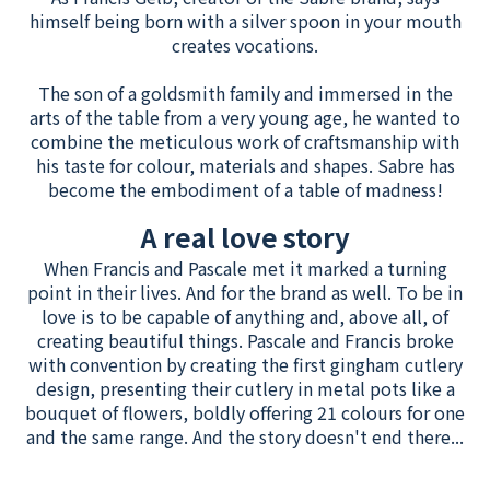
himself being born with a silver spoon in your mouth
creates vocations.
The son of a goldsmith family and immersed in the
arts of the table from a very young age, he wanted to
combine the meticulous work of craftsmanship with
his taste for colour, materials and shapes. Sabre has
become the embodiment of a table of madness!
A real love story
When Francis and Pascale met it marked a turning
point in their lives. And for the brand as well. To be in
love is to be capable of anything and, above all, of
creating beautiful things. Pascale and Francis broke
with convention by creating the first gingham cutlery
design, presenting their cutlery in metal pots like a
bouquet of flowers, boldly offering 21 colours for one
and the same range. And the story doesn't end there...