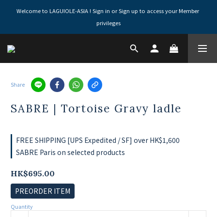
Welcome to LAGUIOLE-ASIA ! Sign in or Sign up to access your Member 
privileges
Share
SABRE | Tortoise Gravy ladle
FREE SHIPPING [UPS Expedited / SF] over HK$1,600
SABRE Paris on selected products
HK$695.00
PREORDER ITEM
Quantity