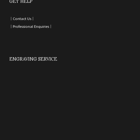
GET HELP
｜
Contact Us
｜
｜
Professional Enquiries
｜
ENGRAVING SERVICE