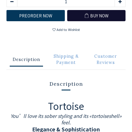
PREORDER NOW
BUY NOW
Add to Wishlist
Shipping &
Customer
Description
Payment
Reviews
Description
Tortoise
You’ll love its sober styling and its «tortoiseshell»
feel.
Elegance & Sophistication