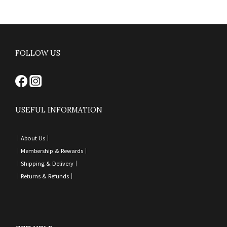
FOLLOW US
USEFUL INFORMATION
｜
About Us｜
｜
Membership & Rewards｜
｜
Shipping & Delivery
｜
｜
Returns & Refunds
｜