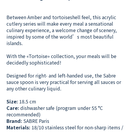
Between Amber and tortoiseshell feel, this acrylic
cutlery series will make every meal a sensational
culinary experience, a welcome change of scenery,
inspired by some of the world’s most beautiful
islands.
With the «Tortoise» collection, your meals will be
decidedly sophisticated!
Designed for right- and left-handed use, the Sabre
sauce spoon is very practical for serving all sauces or
any other culinary liquid.
Size:
18.5 cm
Care:
dishwasher safe (program under 55 °C
recommended)
Brand:
SABRE Paris
Materials:
18/10 stainless steel for non-sharp items /