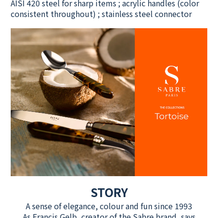
AISI 420 steel for sharp items ; acrylic handles (color
consistent throughout) ; stainless steel connector
STORY
A sense of elegance, colour and fun since 1993
As Francis Gelb, creator of the Sabre brand, says