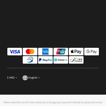
$
HKD
English
Please note that we will never notify you to change your payment method via phone call or text