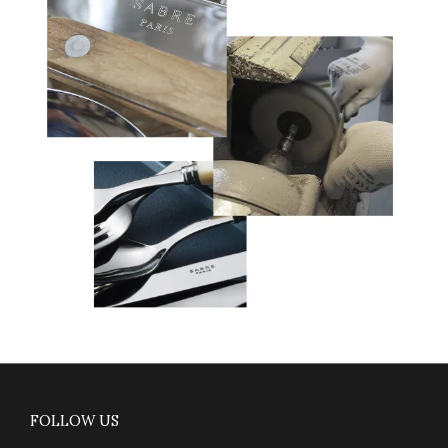
FOLLOW US