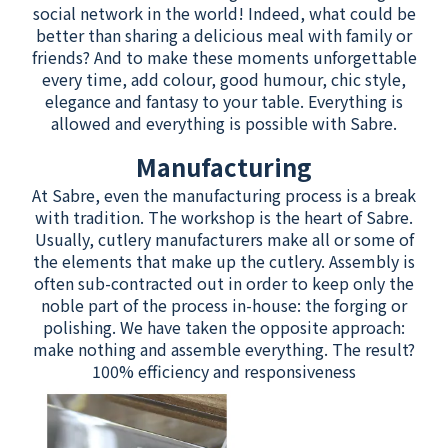
social network in the world! Indeed, what could be
better than sharing a delicious meal with family or
friends? And to make these moments unforgettable
every time, add colour, good humour, chic style,
elegance and fantasy to your table. Everything is
allowed and everything is possible with Sabre.
Manufacturing
At Sabre, even the manufacturing process is a break
with tradition. The workshop is the heart of Sabre.
Usually, cutlery manufacturers make all or some of
the elements that make up the cutlery. Assembly is
often sub-contracted out in order to keep only the
noble part of the process in-house: the forging or
polishing. We have taken the opposite approach:
make nothing and assemble everything. The result?
100% efficiency and responsiveness