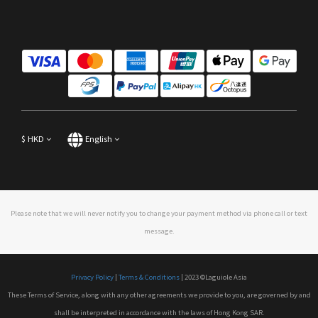
$
HKD
English
Please note that we will never notify you to change your payment method via phone call or text
message.
Privacy Policy
|
Terms & Conditions
| 2023 ©Laguiole Asia
These Terms of Service, along with any other agreements we provide to you, are governed by and
shall be interpreted in accordance with the laws of Hong Kong SAR.