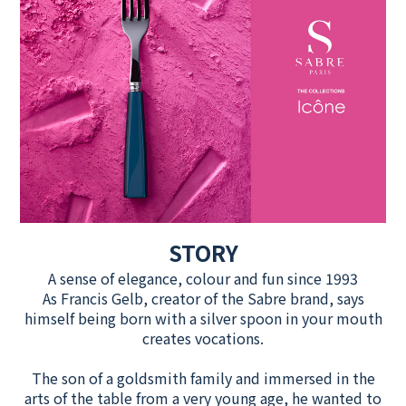
STORY
A sense of elegance, colour and fun since 1993
As Francis Gelb, creator of the Sabre brand, says
himself being born with a silver spoon in your mouth
creates vocations.
The son of a goldsmith family and immersed in the
arts of the table from a very young age, he wanted to