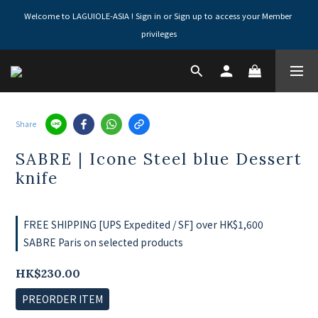
Welcome to LAGUIOLE-ASIA ! Sign in or Sign up to access your Member 
privileges
Share
SABRE | Icone Steel blue Dessert
knife
FREE SHIPPING [UPS Expedited / SF] over HK$1,600
SABRE Paris on selected products
HK$230.00
PREORDER ITEM