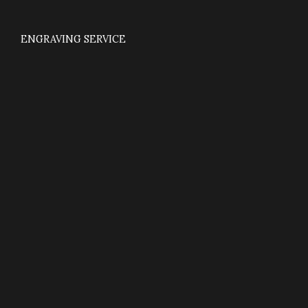
ENGRAVING SERVICE