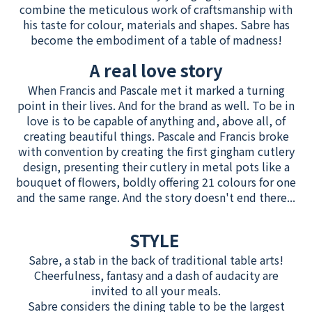
combine the meticulous work of craftsmanship with
his taste for colour, materials and shapes. Sabre has
become the embodiment of a table of madness!
A real love story
When Francis and Pascale met it marked a turning
point in their lives. And for the brand as well. To be in
love is to be capable of anything and, above all, of
creating beautiful things. Pascale and Francis broke
with convention by creating the first gingham cutlery
design, presenting their cutlery in metal pots like a
bouquet of flowers, boldly offering 21 colours for one
and the same range. And the story doesn't end there...
STYLE
Sabre, a stab in the back of traditional table arts!
Cheerfulness, fantasy and a dash of audacity are
invited to all your meals.
Sabre considers the dining table to be the largest