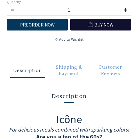
Quantity
PREORDER NOW
BUY NOW
Add to Wishlist
Shipping &
Customer
Description
Payment
Reviews
Description
Icône
For delicious meals combined with sparkling colors!
Are you a fan of the 60s?