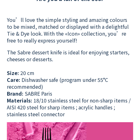
You’ll love the simple styling and amazing colours
to be mixed, matched or displayed with a delightful
Tie & Dye look. With the «Icon» collection, you’re
free to really express yourself!
The Sabre dessert knife is ideal for enjoying starters,
cheeses or desserts.
Size:
20 cm
Care:
Dishwasher safe
(program under 55°C
recommended)
Brand:
SABRE Paris
Materials:
18/10 stainless steel for non-sharp items /
AISI 420 steel for sharp items ; acrylic handles ;
stainless steel connector