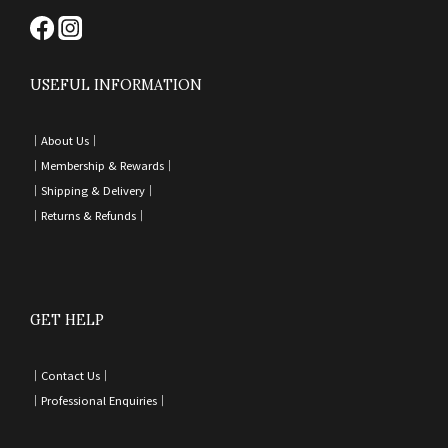
USEFUL INFORMATION
｜
About Us｜
｜
Membership & Rewards｜
｜
Shipping & Delivery
｜
｜
Returns & Refunds
｜
GET HELP
｜
Contact Us
｜
｜
Professional Enquiries
｜