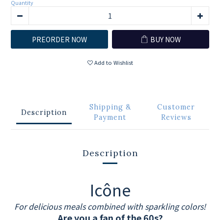
Quantity
PREORDER NOW
BUY NOW
Add to Wishlist
Shipping &
Customer
Description
Payment
Reviews
Description
Icône
For delicious meals combined with sparkling colors!
Are you a fan of the 60s?