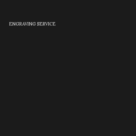
ENGRAVING SERVICE