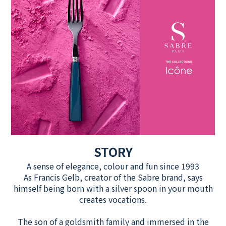
STORY
A sense of elegance, colour and fun since 1993
As Francis Gelb, creator of the Sabre brand, says
himself being born with a silver spoon in your mouth
creates vocations.
The son of a goldsmith family and immersed in the