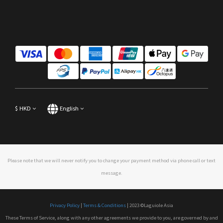
$
HKD
English
Please note that we will never notify you to change your payment method via phone call or text
message.
Privacy Policy
|
Terms & Conditions
| 2023 ©Laguiole Asia
These Terms of Service, along with any other agreements we provide to you, are governed by and