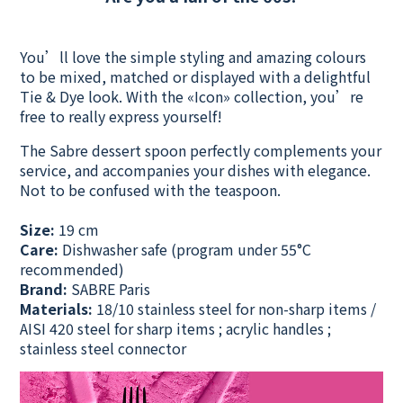
You’ll love the simple styling and amazing colours
to be mixed, matched or displayed with a delightful
Tie & Dye look. With the «Icon» collection, you’re
free to really express yourself!
The Sabre dessert spoon perfectly complements your
service, and accompanies your dishes with elegance.
Not to be confused with the teaspoon.
Size:
19 cm
Care:
Dishwasher safe
(program under 55°C
recommended)
Brand:
SABRE Paris
Materials:
18/10 stainless steel for non-sharp items /
AISI 420 steel for sharp items ; acrylic handles ;
stainless steel connector