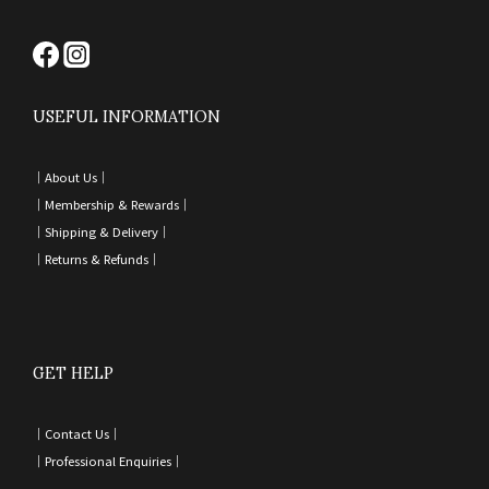
USEFUL INFORMATION
｜
About Us｜
｜
Membership & Rewards｜
｜
Shipping & Delivery
｜
｜
Returns & Refunds
｜
GET HELP
｜
Contact Us
｜
｜
Professional Enquiries
｜