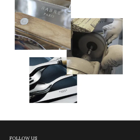
FOLLOW US