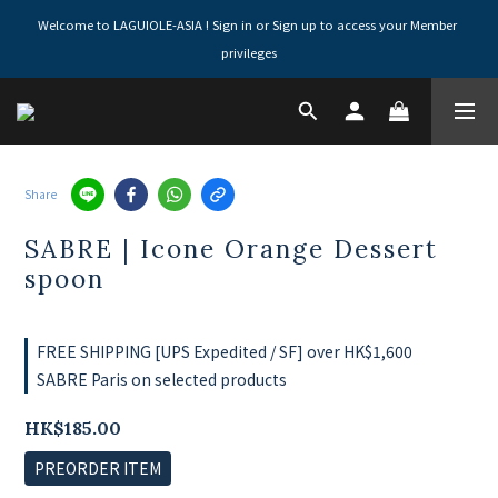
Welcome to LAGUIOLE-ASIA ! Sign in or Sign up to access your Member 
privileges
Share
SABRE | Icone Orange Dessert
spoon
FREE SHIPPING [UPS Expedited / SF] over HK$1,600
SABRE Paris on selected products
HK$185.00
PREORDER ITEM