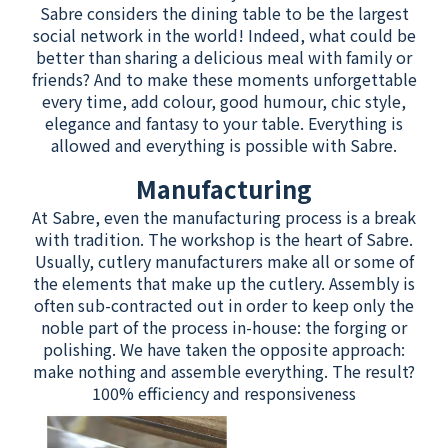
Sabre considers the dining table to be the largest
social network in the world! Indeed, what could be
better than sharing a delicious meal with family or
friends? And to make these moments unforgettable
every time, add colour, good humour, chic style,
elegance and fantasy to your table. Everything is
allowed and everything is possible with Sabre.
Manufacturing
At Sabre, even the manufacturing process is a break
with tradition. The workshop is the heart of Sabre.
Usually, cutlery manufacturers make all or some of
the elements that make up the cutlery. Assembly is
often sub-contracted out in order to keep only the
noble part of the process in-house: the forging or
polishing. We have taken the opposite approach:
make nothing and assemble everything. The result?
100% efficiency and responsiveness