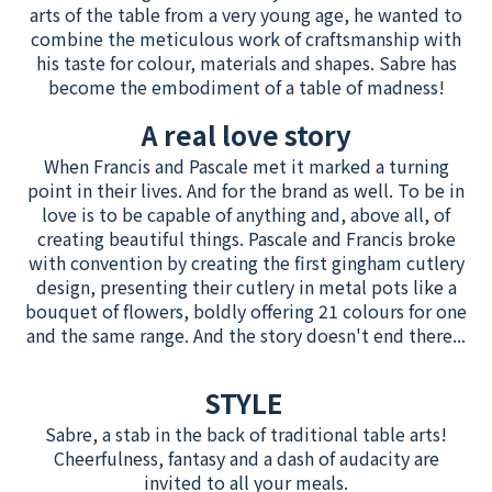
arts of the table from a very young age, he wanted to
combine the meticulous work of craftsmanship with
his taste for colour, materials and shapes. Sabre has
become the embodiment of a table of madness!
A real love story
When Francis and Pascale met it marked a turning
point in their lives. And for the brand as well. To be in
love is to be capable of anything and, above all, of
creating beautiful things. Pascale and Francis broke
with convention by creating the first gingham cutlery
design, presenting their cutlery in metal pots like a
bouquet of flowers, boldly offering 21 colours for one
and the same range. And the story doesn't end there...
STYLE
Sabre, a stab in the back of traditional table arts!
Cheerfulness, fantasy and a dash of audacity are
invited to all your meals.