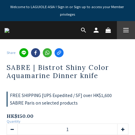
Welcome to LAGUIOLE-ASIA ! Sign in or Sign up to access your Member 
privileges
Share
SABRE | Bistrot Shiny Color
Aquamarine Dinner knife
FREE SHIPPING [UPS Expedited / SF] over HK$1,600
SABRE Paris on selected products
HK$150.00
Quantity