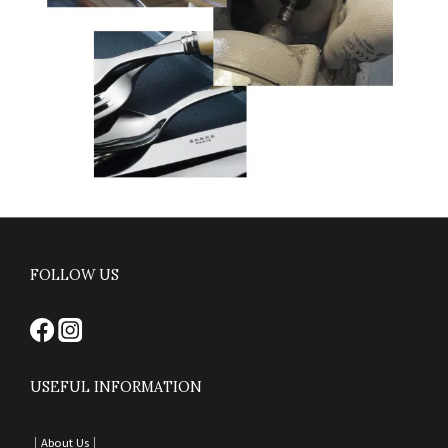
FOLLOW US
USEFUL INFORMATION
｜
About Us｜