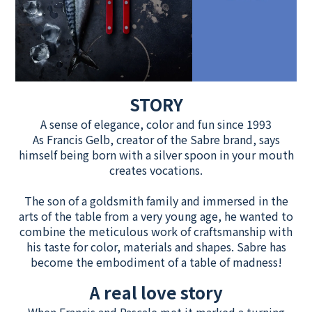
STORY
A sense of elegance, color and fun since 1993
As Francis Gelb, creator of the Sabre brand, says
himself being born with a silver spoon in your mouth
creates vocations.
The son of a goldsmith family and immersed in the
arts of the table from a very young age, he wanted to
combine the meticulous work of craftsmanship with
his taste for color, materials and shapes. Sabre has
become the embodiment of a table of madness!
A real love story