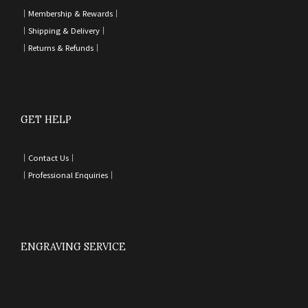
｜
Membership & Rewards｜
｜
Shipping & Delivery
｜
｜
Returns & Refunds
｜
GET HELP
｜
Contact Us
｜
｜
Professional Enquiries
｜
ENGRAVING SERVICE