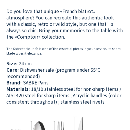
Do you love that unique «French bistrot»
atmosphere? You can recreate this authentic look
with a classic, retro or wild style, but one that’s
always so chic.
Bring your memories to the table with
the «Comptoir» collection.
The Sabre table knife is one of the essential pieces in your service. Its sharp
blade gives it elegance.
Size:
24 cm
Care:
Dishwasher safe (program under 55°C
recommended)
Brand:
SABRE Paris
Materials:
18/10 stainless steel for non-sharp items /
AISI 420 steel for sharp items ; Acryclic handles (color
consistent throughout) ; stainless steel rivets