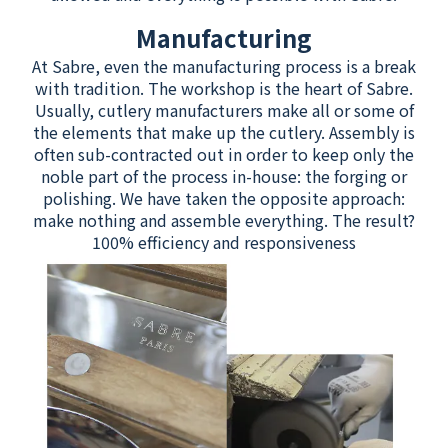
Manufacturing
At Sabre, even the manufacturing process is a break
with tradition. The workshop is the heart of Sabre.
Usually, cutlery manufacturers make all or some of
the elements that make up the cutlery. Assembly is
often sub-contracted out in order to keep only the
noble part of the process in-house: the forging or
polishing. We have taken the opposite approach:
make nothing and assemble everything. The result?
100% efficiency and responsiveness