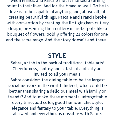
When Francis and Pascale met it marked a turning
point in their lives. And for the brand as well. To be in
love is to be capable of anything and, above all, of
creating beautiful things. Pascale and Francis broke
with convention by creating the first gingham cutlery
design, presenting their cutlery in metal pots like a
bouquet of flowers, boldly offering 21 colors for one
and the same range. And the story doesn't end there...
STYLE
Sabre, a stab in the back of traditional table arts!
Cheerfulness, fantasy and a dash of audacity are
invited to all your meals.
Sabre considers the dining table to be the largest
social network in the world! Indeed, what could be
better than sharing a delicious meal with family or
friends? And to make these moments unforgettable
every time, add color, good humour, chic style,
elegance and fantasy to your table. Everything is
allowed and everything is possible with Sabre.