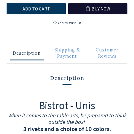
ADD TO CART
BUY NOW
Add to Wishlist
Shipping &
Customer
Description
Payment
Reviews
Description
Bistrot - Unis
When it comes to the table arts, be prepared to think
outside the box!
3 rivets and a choice of 10 colors.